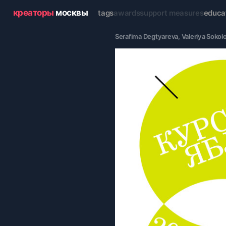
креаторы
москвы
tags
awards
support measures
educa
Serafima Degtyareva
, 
Valeriya Sokol