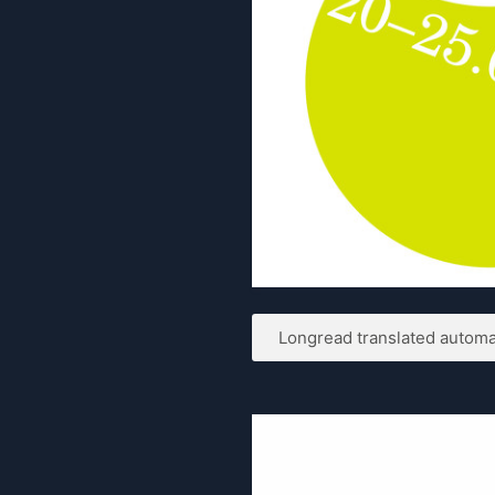
Longread translated automat