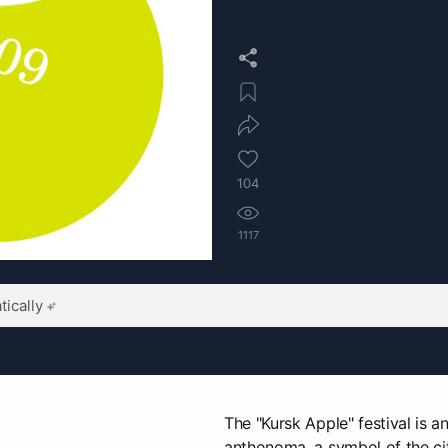
104
1117
ically
The "Kursk Apple" festival is a
anthonoma, a symbol of the city