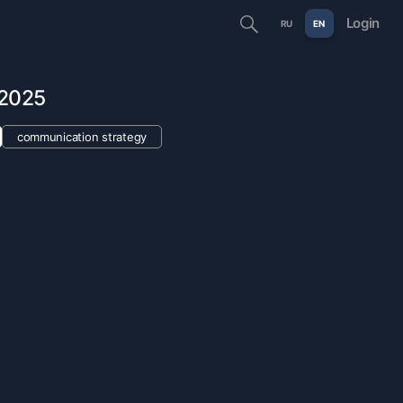
Login
RU
EN
 2025
communication strategy