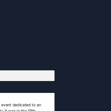
n event dedicated to an
. It was in the 19th