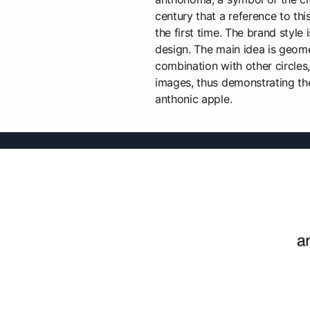
century that a reference to thi
the first time. The brand style 
design. The main idea is geomet
combination with other circle
images, thus demonstrating the
anthonic apple.