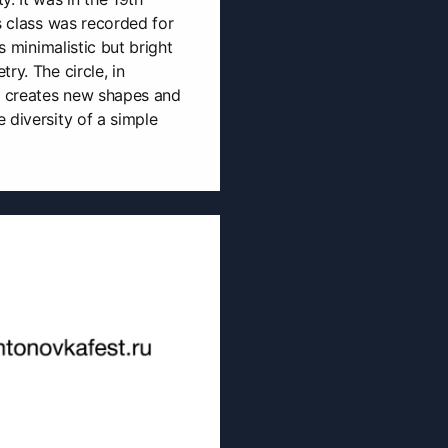
s class was recorded for
is minimalistic but bright
ry. The circle, in
s, creates new shapes and
 diversity of a simple