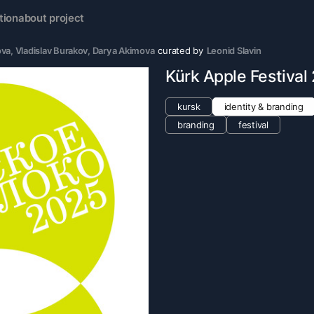
tion
about project
ova
, 
Vladislav Burakov
, 
Darya Akimova
curated by
Leonid Slavin
Kürk Apple Festival
kursk
identity & branding
branding
festival