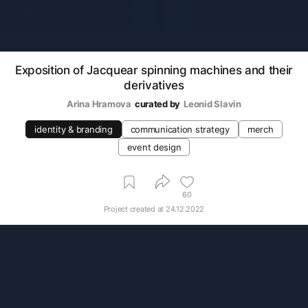
Exposition of Jacquear spinning machines and their
derivatives
Arina Hramova
curated by
Leonid Slavin
identity & branding
communication strategy
merch
event design
60
Project created at
24.12.2022