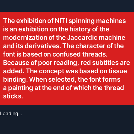
The exhibition of NITI spinning machines
is an exhibition on the history of the
modernization of the Jaccardic machine
and its derivatives. The character of the
font is based on confused threads.
Because of poor reading, red subtitles are
added. The concept was based on tissue
binding. When selected, the font forms
a painting at the end of which the thread
sticks.
Loading...