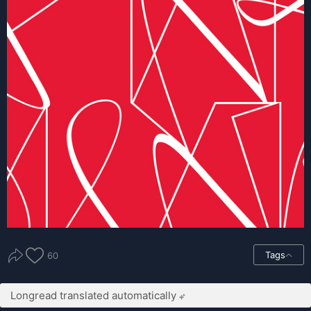
Tags
60
Longread translated automatically