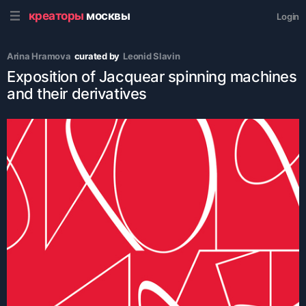
креаторы
москвы
Login
Arina Hramova
curated by
Leonid Slavin
Exposition of Jacquear spinning machines
and their derivatives