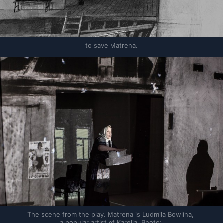
to save Matrena.
The scene from the play. Matrena is Ludmila Bowlina, 
a popular artist of Karelia. Photo: 