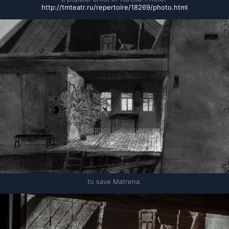
http://tmteatr.ru/repertoire/18269/photo.html
to save Matrena.