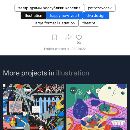
театр драмы республики карелия
petrozavodsk
illustration
happy new year!
dva design
large format illustration
theatre
93
Project created at
19.10.2022
More projects in
illustration