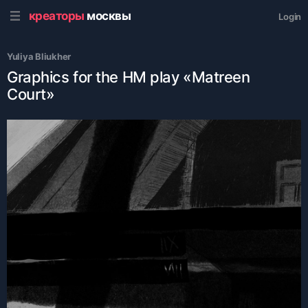
креаторы
москвы
Login
Yuliya Bliukher
Graphics for the HM play «Matreen
Court»