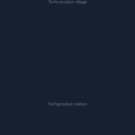
Torfo product village
Torfoprodcut station