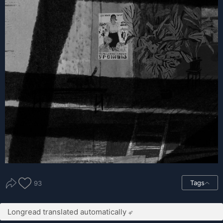
Tags
93
Longread translated automatically