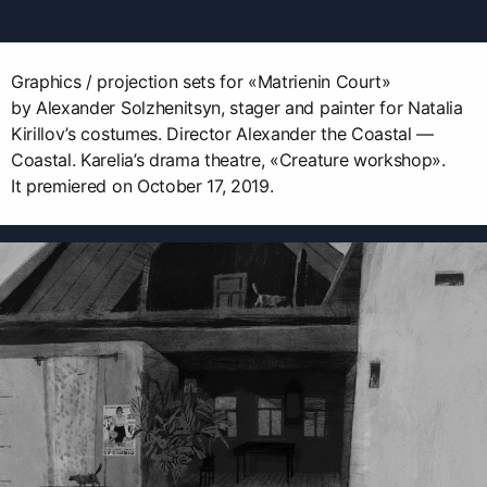
Graphics / projection sets for «Matrienin Court»
by Alexander Solzhenitsyn, stager and painter for Natalia
Kirillov’s costumes. Director Alexander the Coastal —
Coastal. Karelia’s drama theatre, «Creature workshop».
It premiered on October 17, 2019.