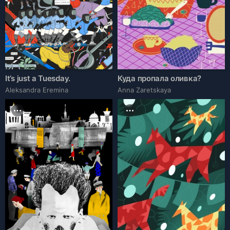
It’s just a Tuesday.
Куда пропала оливка?
Aleksandra Eremina
Anna Zaretskaya