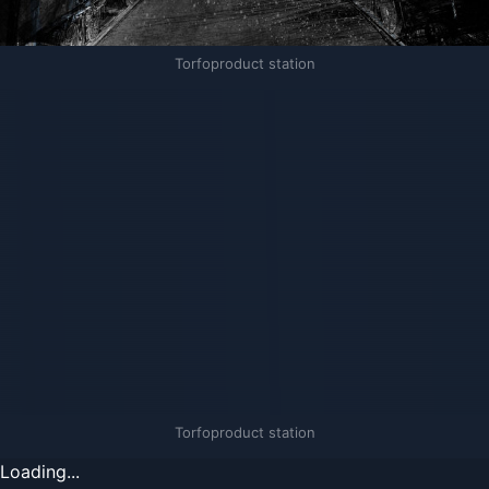
Torfoproduct station
Torfoproduct station
Loading...