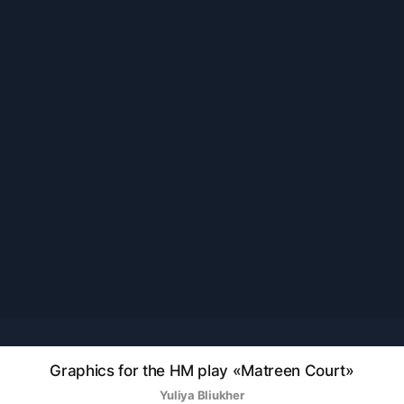
Graphics for the HM play «Matreen Court»
Yuliya Bliukher