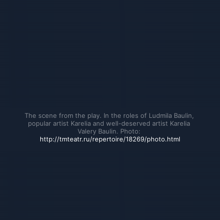
The scene from the play. In the roles of Ludmila Baulin, 
popular artist Karelia and well-deserved artist Karelia 
Valery Baulin. Photo: 
http://tmteatr.ru/repertoire/18269/photo.html