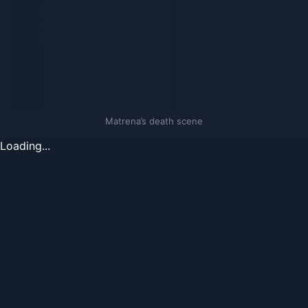
Matrena’s death scene
Loading...