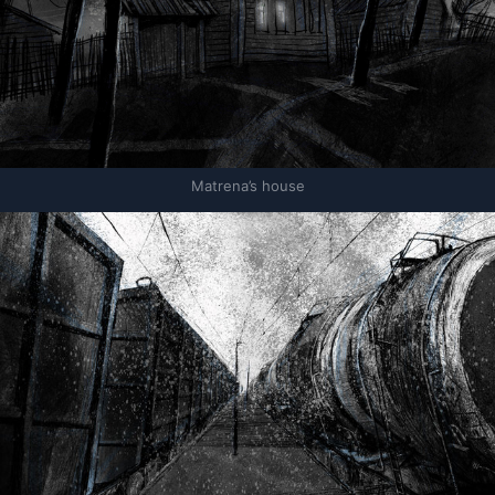
Matrena’s house