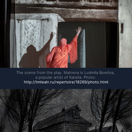
The scene from the play. Matrena is Ludmila Bowlina, 
a popular artist of Karelia. Photo: 
http://tmteatr.ru/repertoire/18269/photo.html