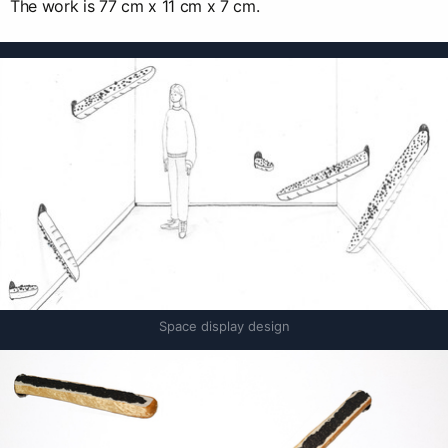
The work is 77 cm x 11 cm x 7 cm.
Space display design