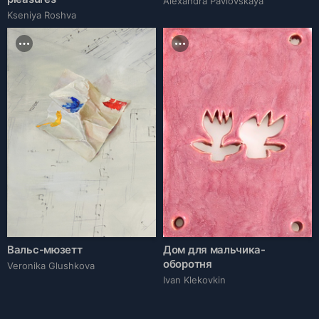
Alexandra Pavlovskaya
Kseniya Roshva
Вальс-мюзетт
Дом для мальчика-
оборотня
Veronika Glushkova
Ivan Klekovkin