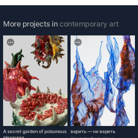
More projects in
contemporary art
A secret garden of poisonous
верить — не верить
pleasures