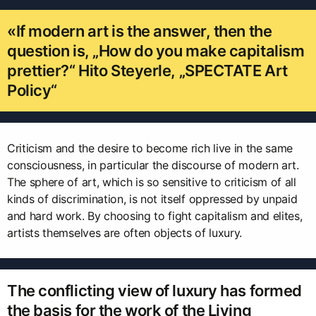
«If modern art is the answer, then the
question is, „How do you make capitalism
prettier?“ Hito Steyerle, „SPECTATE Art
Policy“
Criticism and the desire to become rich live in the same
consciousness, in particular the discourse of modern art.
The sphere of art, which is so sensitive to criticism of all
kinds of discrimination, is not itself oppressed by unpaid
and hard work. By choosing to fight capitalism and elites,
artists themselves are often objects of luxury.
The conflicting view of luxury has formed
the basis for the work of the Living