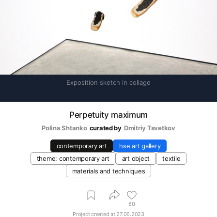
Exposition sketch in collage
Perpetuity maximum
Polina Shtanko
curated by
Dmitriy Tsvetkov
contemporary art
hse art gallery
theme: contemporary art
art object
textile
materials and techniques
60
Project created at
27.06.2023