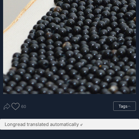
Tags
60
Longread translated automatically