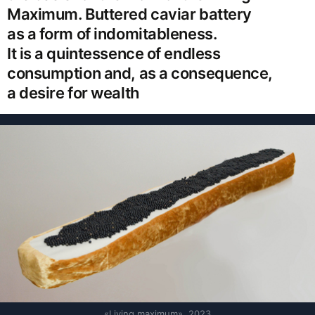
Maximum. Buttered caviar battery
as a form of indomitableness.
It is a quintessence of endless
consumption and, as a consequence,
a desire for wealth
«Living maximum», 2023