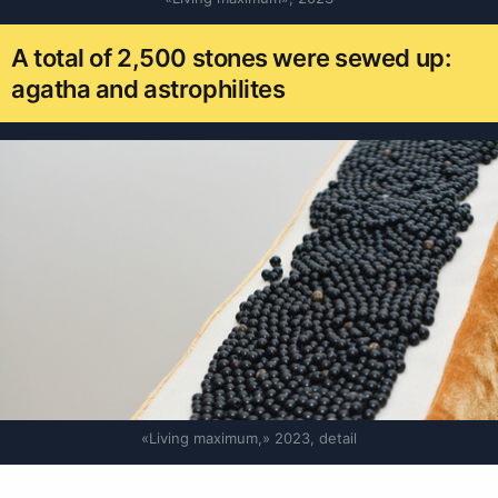
A total of 2,500 stones were sewed up:
agatha and astrophilites
«Living maximum,» 2023, detail