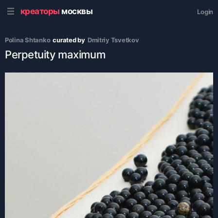
креаторы
москвы
Login
Polina Shtanko
curated by
Dmitriy Tsvetkov
Perpetuity maximum