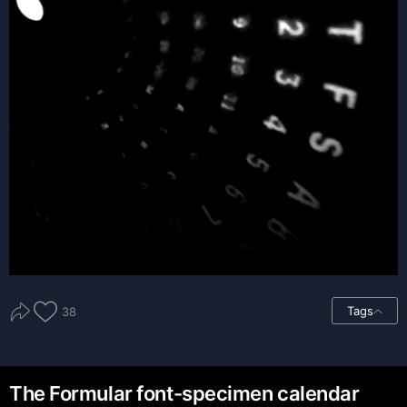
Tags
38
The Formular font-specimen calendar