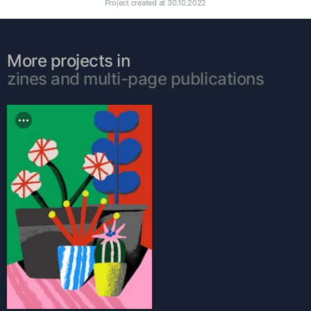
Project created at
30.10.2022
More projects in
zines and multi-page publications