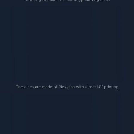
The discs are made of Plexiglas with direct UV printing