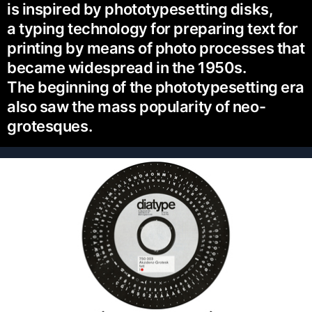
is inspired by phototypesetting disks,
a typing technology for preparing text for
printing by means of photo processes that
became widespread in the 1950s.
The beginning of the phototypesetting era
also saw the mass popularity of neo-
grotesques.