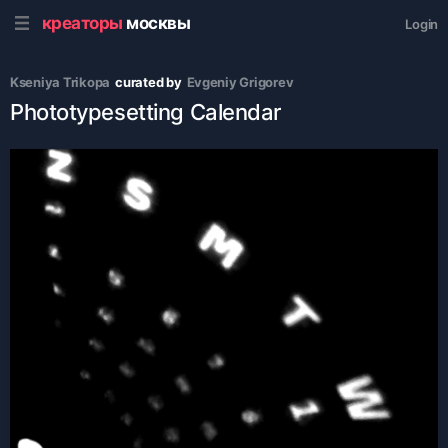
креаторы
москвы
Login
Kseniya Trikopa
curated by
Evgeniy Grigorev
Phototypesetting Calendar