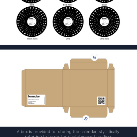
A box is provided for storing the calendar, stylistically 
referring to boxes for phototypesetting discs