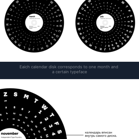
Eaich calendar disk corresponds to one month and 
a certain typeface