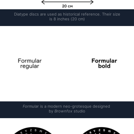
Diatype discs are used as historical reference. Their size 
is 8 inches (20 cm)
Formula
r is a modern neo-grotesque designed 
by 
Brownfox
 studio