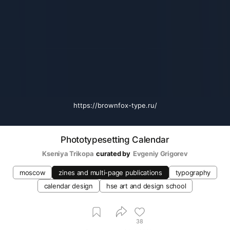
https://brownfox-type.ru/
Phototypesetting Calendar
Kseniya Trikopa
curated by
Evgeniy Grigorev
moscow
zines and multi-page publications
typography
calendar design
hse art and design school
38