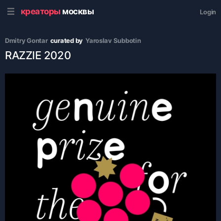
креаторы
москвы
Login
Dmitry Gontar
curated by
Yaroslav Subbotin
RAZZIE 2020