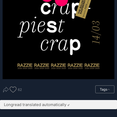
Tags
62
Longread translated automatically