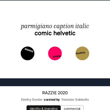
RAZZIE 2020
Dmitry Gontar
curated by
Yaroslav Subbotin
identity & branding
commercial