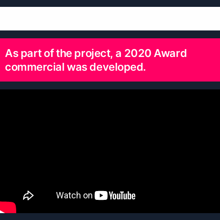
As part of the project, a 2020 Award
commercial was developed.