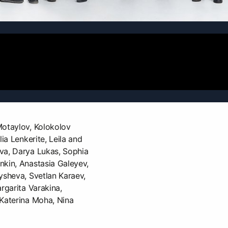
Motaylov, Kolokolov
lia Lenkerite, Leila and
va, Darya Lukas, Sophia
nkin, Anastasia Galeyev,
ysheva, Svetlan Karaev,
rgarita Varakina,
 Katerina Moha, Nina