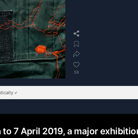
59
ically
to 7 April 2019, a major exhibiti