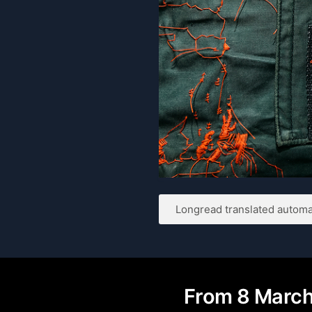
Longread translated automat
From 8 March 