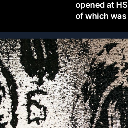
opened at HS
of which was