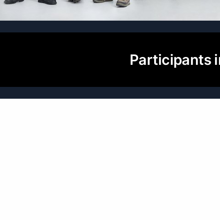
Participants i