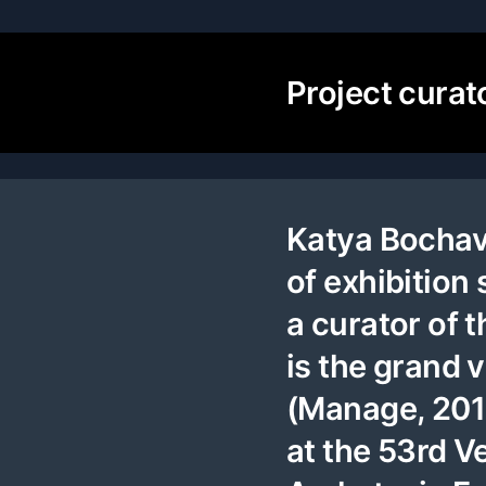
Project curat
Katya Bochavar
of exhibition 
a curator of
is the grand
(Manage, 2018
at the 53rd V