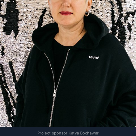
Project sponsor Katya Bochawar