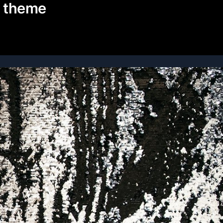
h theme