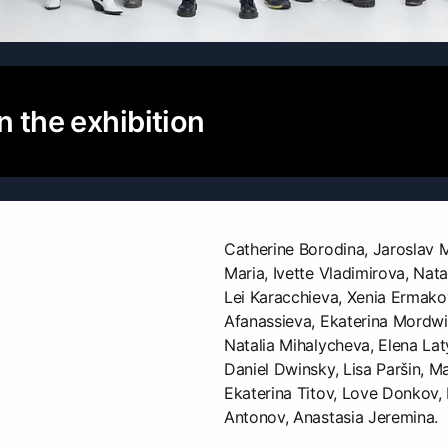
n the exhibition
Catherine Borodina, Jaroslav 
Maria, Ivette Vladimirova, Nata
Lei Karacchieva, Xenia Ermako
Afanassieva, Ekaterina Mordwi
Natalia Mihalycheva, Elena Lat
Daniel Dwinsky, Lisa Paršin, Ma
Ekaterina Titov, Love Donkov,
Antonov, Anastasia Jeremina.