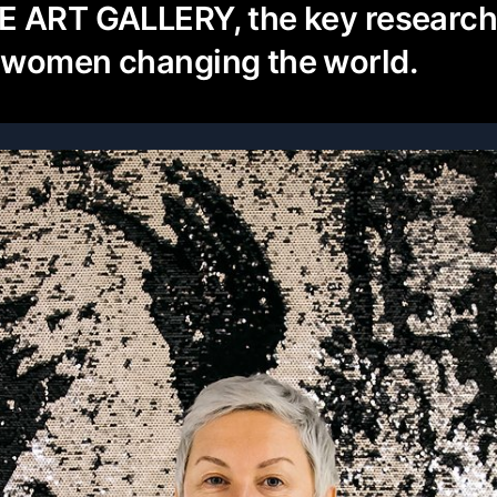
E ART GALLERY, the key researc
 women changing the world.