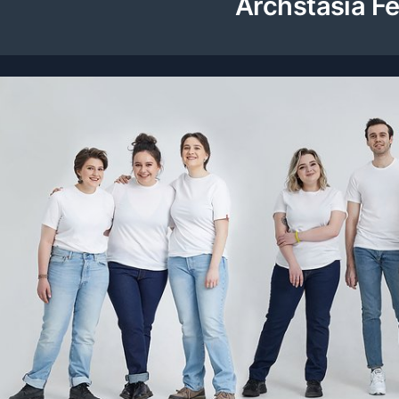
Archstasia Fe