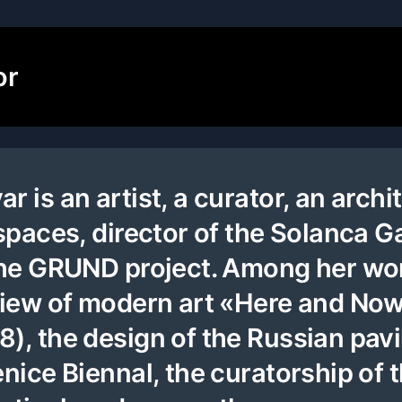
or
 is an artist, a curator, an archi
spaces, director of the Solanca Ga
 the GRUND project. Among her wo
 view of modern art «Here and No
), the design of the Russian pavi
enice Biennal, the curatorship of 