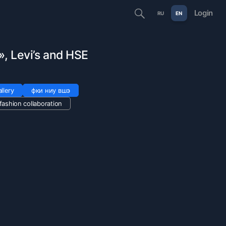
Login
RU
EN
, Levi’s and HSE
llery
фки ниу вшэ
fashion collaboration