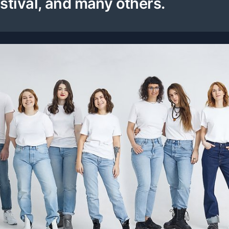
stival, and many others.