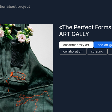
tion
about project
«The Perfect Forms»
ART GALLY
contemporary art
hse art ga
collaboration
curating