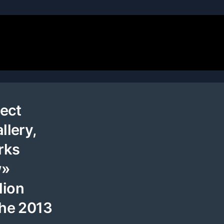
tect
llery,
rks
w»
lion
the 2013