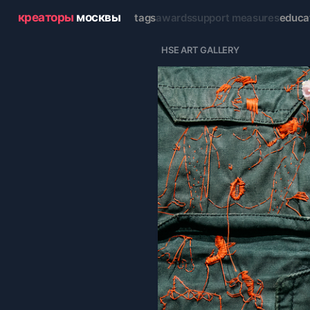
креаторы
москвы
tags
awards
support measures
educa
  HSE ART GALLERY