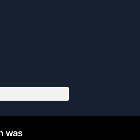
on was