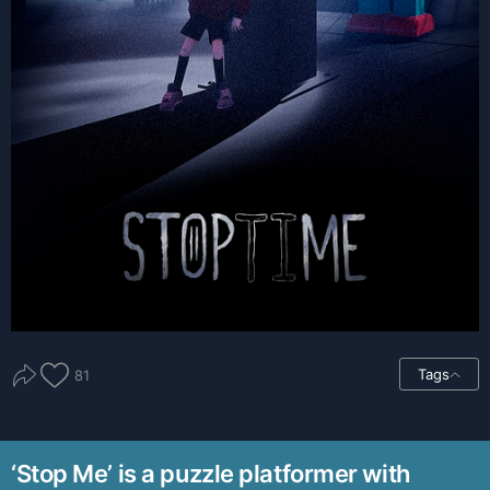
Tags
81
‘Stop Me’ is a puzzle platformer with