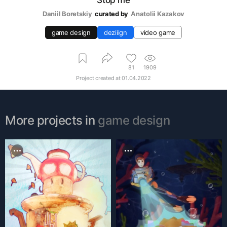
Daniil Boretskiy
curated by
Аnatolii Kazakov
game design
deziiign
video game
81
1909
Project created at
01.04.2022
More projects in
game design