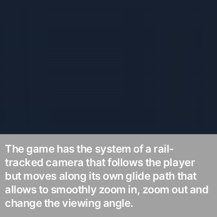
The game has the system of a rail-
tracked camera that follows the player
but moves along its own glide path that
allows to smoothly zoom in, zoom out and
change the viewing angle.