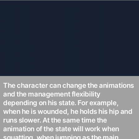
The character can change the animations
and the management flexibility
depending on his state. For example,
when he is wounded, he holds his hip and
runs slower. At the same time the
animation of the state will work when
squatting, when jumping as the main