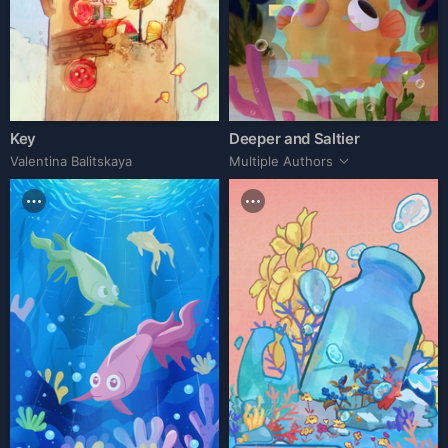
Key
Deeper and Saltier
Valentina Balitskaya
Multiple Authors