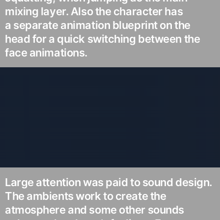
mixing layer. Also the character has
a separate animation blueprint on the
head for a quick switching between the
face animations.
Large attention was paid to sound design.
The ambients work to create the
atmosphere and some other sounds