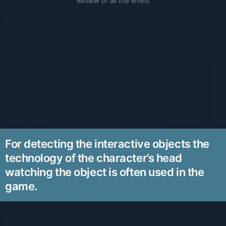
Review of all the levels
For detecting the interactive objects the
technology of the character’s head
watching the object is often used in the
game.