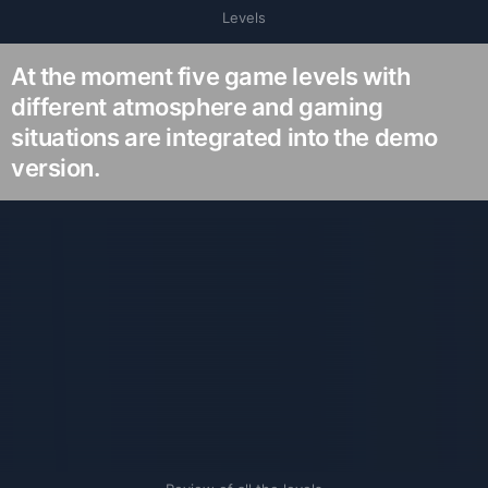
Levels
At the moment five game levels with
different atmosphere and gaming
situations are integrated into the demo
version.