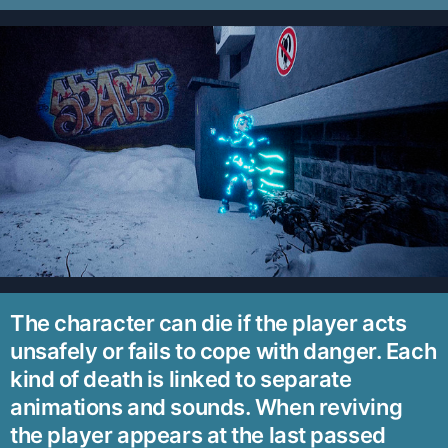
The character can die if the player acts
unsafely or fails to cope with danger. Each
kind of death is linked to separate
animations and sounds. When reviving
the player appears at the last passed