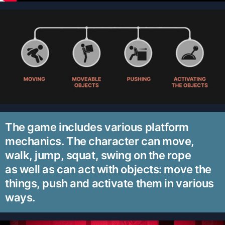
The game includes various platform
mechanics. The character can move,
walk, jump, squat, swing on the rope
as well as can act with objects: move the
things, push and activate them in various
ways.