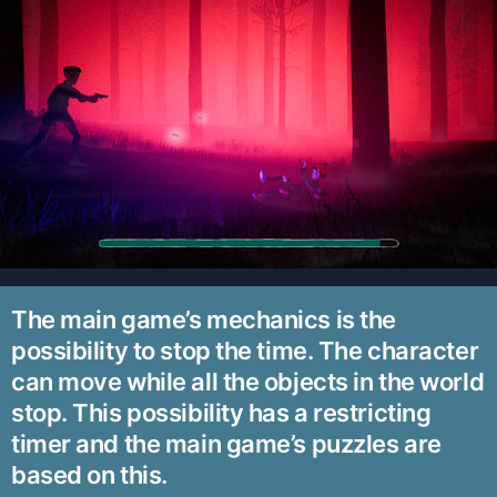
The main game’s mechanics is the
possibility to stop the time. The character
can move while all the objects in the world
stop. This possibility has a restricting
timer and the main game’s puzzles are
based on this.