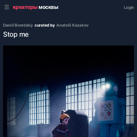
креаторы
москвы
Login
Daniil Boretskiy
curated by
Аnatolii Kazakov
Stop me