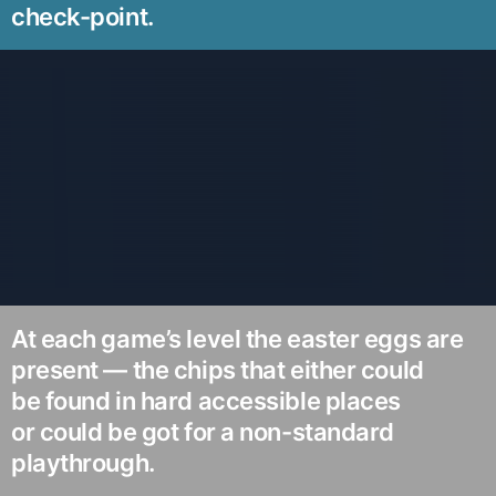
check-point.
At each game’s level the easter eggs are
present — the chips that either could
be found in hard accessible places
or could be got for a non-standard
playthrough.