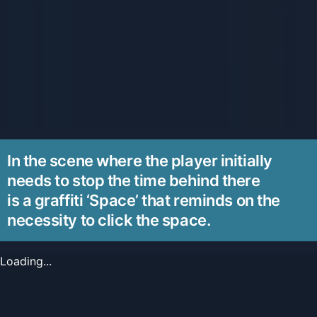
In the scene where the player initially
needs to stop the time behind there
is a graffiti ‘Space’ that reminds on the
necessity to click the space.
Loading...