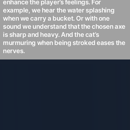
enhance the player’s feelings. For
example, we hear the water splashing
when we carry a bucket. Or with one
sound we understand that the chosen axe
is sharp and heavy. And the cat’s
murmuring when being stroked eases the
nerves.