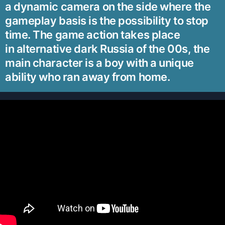
a dynamic camera on the side where the
gameplay basis is the possibility to stop
time. The game action takes place
in alternative dark Russia of the 00s, the
main character is a boy with a unique
ability who ran away from home.