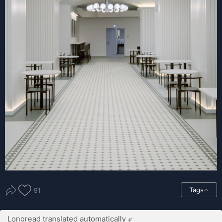
Tags
91
Longread translated automatically