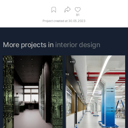
91
Project created at
30.05.2023
More projects in
interior design