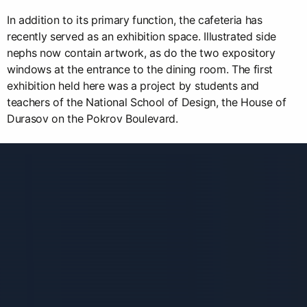
In addition to its primary function, the cafeteria has
recently served as an exhibition space. Illustrated side
nephs now contain artwork, as do the two expository
windows at the entrance to the dining room. The first
exhibition held here was a project by students and
teachers of the National School of Design, the House of
Durasov on the Pokrov Boulevard.