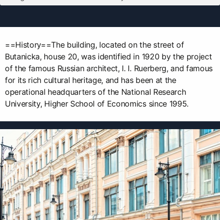
==History==The building, located on the street of
Butanicka, house 20, was identified in 1920 by the project
of the famous Russian architect, I. I. Ruerberg, and famous
for its rich cultural heritage, and has been at the
operational headquarters of the National Research
University, Higher School of Economics since 1995.