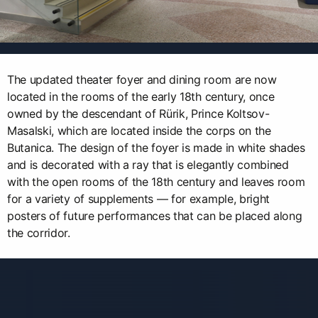
The updated theater foyer and dining room are now
located in the rooms of the early 18th century, once
owned by the descendant of Rürik, Prince Koltsov-
Masalski, which are located inside the corps on the
Butanica. The design of the foyer is made in white shades
and is decorated with a ray that is elegantly combined
with the open rooms of the 18th century and leaves room
for a variety of supplements — for example, bright
posters of future performances that can be placed along
the corridor.