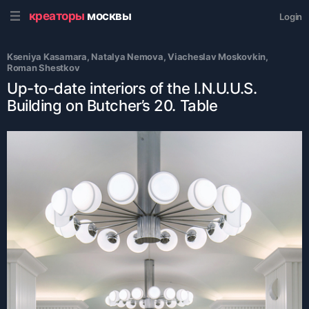
креаторы
москвы
Login
Kseniya Kasamara
, 
Natalya Nemova
, 
Viacheslav Moskovkin
, 
Roman Shestkov
Up-to-date interiors of the I.N.U.U.S.
Building on Butcher’s 20. Table