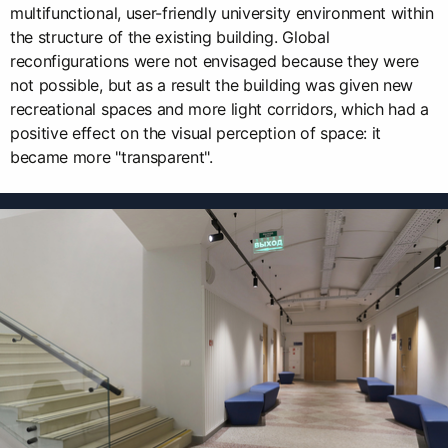
multifunctional, user-friendly university environment within
the structure of the existing building. Global
reconfigurations were not envisaged because they were
not possible, but as a result the building was given new
recreational spaces and more light corridors, which had a
positive effect on the visual perception of space: it
became more "transparent".