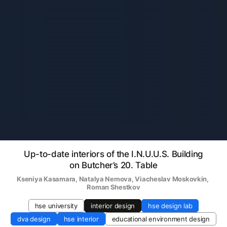
Up-to-date interiors of the I.N.U.U.S. Building
on Butcher’s 20. Table
Kseniya Kasamara
, 
Natalya Nemova
, 
Viacheslav Moskovkin
, 
Roman Shestkov
hse university
interior design
hse design lab
dva design
hse interior
educational environment design