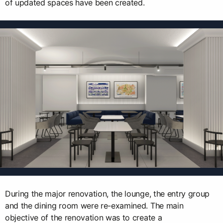
of updated spaces have been created.
During the major renovation, the lounge, the entry group
and the dining room were re-examined. The main
objective of the renovation was to create a