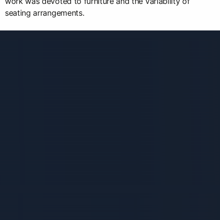
work was devoted to furniture and the variability of
seating arrangements.