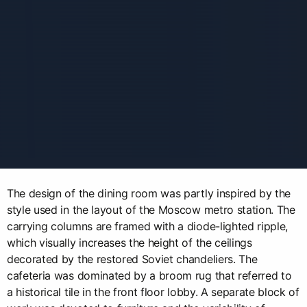
The design of the dining room was partly inspired by the
style used in the layout of the Moscow metro station. The
carrying columns are framed with a diode-lighted ripple,
which visually increases the height of the ceilings
decorated by the restored Soviet chandeliers. The
cafeteria was dominated by a broom rug that referred to
a historical tile in the front floor lobby. A separate block of