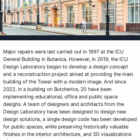
Major repairs were last carried out in 1997 at the ICU
General Building in Butanica. However, in 2019, the ICU
Design Laboratory began to develop a design concept
and a reconstruction project aimed at providing the main
building of the Tower with a modern image. And since
2022, in a building on Butcherice, 20 have been
implementing educational, office and public space
designs. A team of designers and architects from the
Design Laboratory have been designed to design new
design solutions, a single design code has been developed
for public spaces, while preserving historically valuable
finishes in the interior architecture, and 3D visualizations