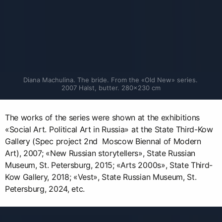
Diana Machulina. The bride. From the «Old New» series. 
2007 Halst, butter. 280×230 cm
The works of the series were shown at the exhibitions
«Social Art. Political Art in Russia» at the State Third-Kow
Gallery (Spec project 2nd Moscow Biennal of Modern
Art), 2007; «New Russian storytellers», State Russian
Museum, St. Petersburg, 2015; «Arts 2000s», State Third-
Kow Gallery, 2018; «Vest», State Russian Museum, St.
Petersburg, 2024, etc.