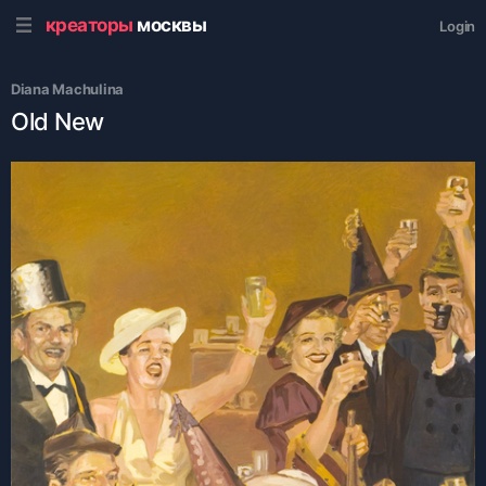
креаторы
москвы
Login
Diana Machulina
Old New