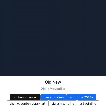
Old New
Diana Machulina
contemporary art
hse art gallery
art of the 2000s
theme: contemporary art
diana machulina
art painting