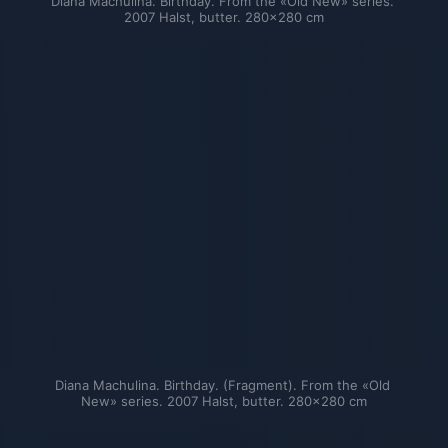
Diana Machulina. Birthday. From the «Old New» series. 
2007 Halst, butter. 280×280 cm
Diana Machulina. Birthday. (Fragment). From the «Old 
New» series. 2007 Halst, butter. 280×280 cm