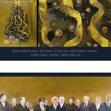
Diana Machulina. Old New. From the «Old New» series. 
2006 Halst, butter. 280×200 cm