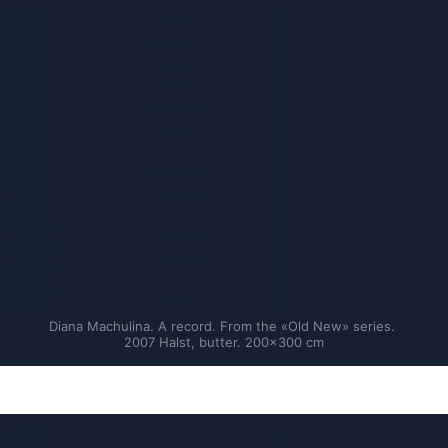
Diana Machulina. A record. From the «Old New» series. 
2007 Halst, butter. 200×300 cm