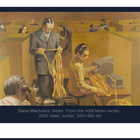
Diana Machulina. News. From the «Old New» series. 
2007 Halst, butter. 200×300 cm