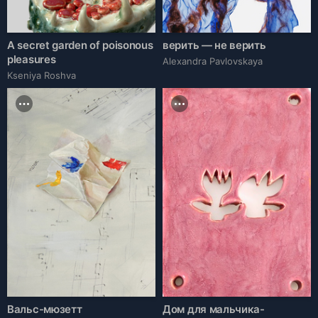
A secret garden of poisonous
верить — не верить
pleasures
Alexandra Pavlovskaya
Kseniya Roshva
Вальс-мюзетт
Дом для мальчика-