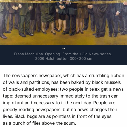
0
Diana Machulina. Opening. From the «Old New» series. 
2006 Halst, butter. 300×200 cm
The newspaper’s newspaper, which has a crumbling ribbon
of walls and partitions, has been baked by black mussels
of black-suited employees: two people in telex get a news
tape: deemed unnecessary immediately to the trash can,
important and necessary to it the next day. People are
greedy reading newspapers, but no news changes their
lives. Black bugs are as pointless in front of the eyes
as a bunch of flies above the scum.