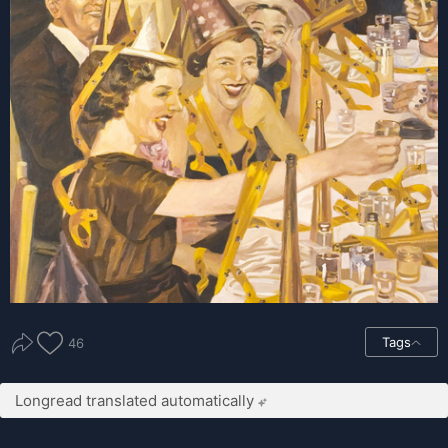
Tags
46
Longread translated automatically