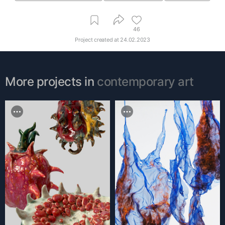
46
Project created at
24.02.2023
More projects in
contemporary art