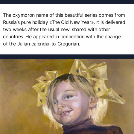
The oxymoron name of this beautiful series comes from
Russia’s pure holiday «The Old New Year». It is delivered
two weeks after the usual new, shared with other
countries. He appeared in connection with the change
of the Julian calendar to Gregorian.