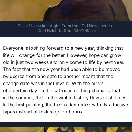
Diana Machulina. A girl. From the «Old New» series. 
2006 Halst, butter. 200×280 cm
Everyone is looking forward to a new year, thinking that
life will change for the better. However, hope can grow
old in just two weeks and only come to life by next year.
The fact that the new year had been able to be moved
by decree from one date to another meant that the
change date was in fact invalid. With the arrival
of a certain day on the calendar, nothing changes, that
in the summer, that in the winter, history flows at all times.
In the first painting, the tree is decorated with fly adhesive
tapes instead of festive gold ribbons.