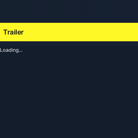
Trailer
Loading...