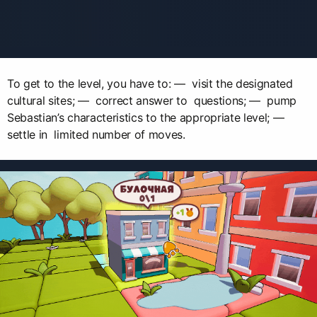
To get to the level, you have to: — visit the designated
cultural sites; — correct answer to questions; — pump
Sebastian’s characteristics to the appropriate level; —
settle in limited number of moves.