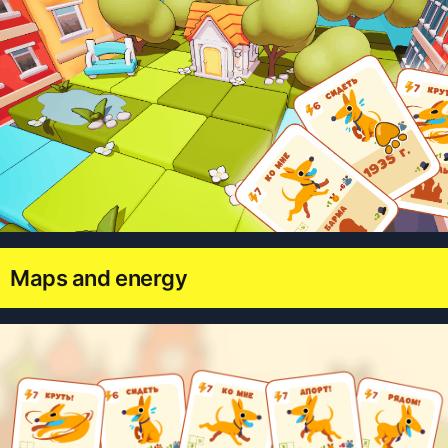
Maps and energy