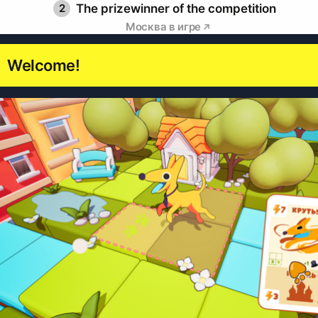
2
The prizewinner of the competition
Москва в игре
Welcome!