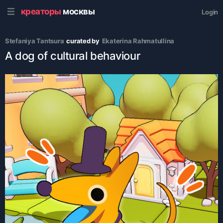
креаторы
москвы
Login
Stefaniya Tantsura
curated by
Ekaterina Rahmatullina
A dog of cultural behaviour