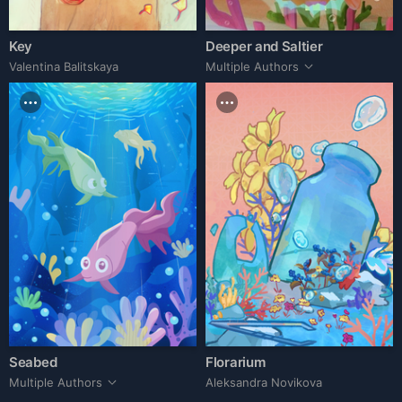
Key
Deeper and Saltier
Valentina Balitskaya
Multiple Authors
Seabed
Florarium
Multiple Authors
Aleksandra Novikova