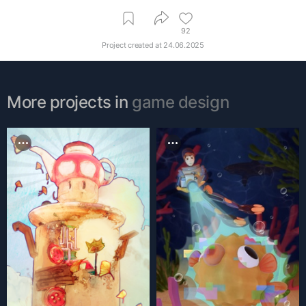
92
Project created at
24.06.2025
More projects in
game design