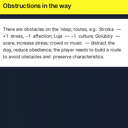
Obstructions in the way
There are obstacles on the 'nbsp; routes, e.g.: Stroika —
+1 stress, −1 affection; Luja — −1 culture; Golubby —
scare, increase stress; crowd or music — distract the
dog, reduce obedience; the player needs to build a route
to avoid obstacles and preserve characteristics.