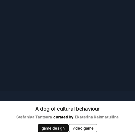
A dog of cultural behaviour
Stefaniya Tantsura
curated by
Ekaterina Rahmatullina
game design
video game