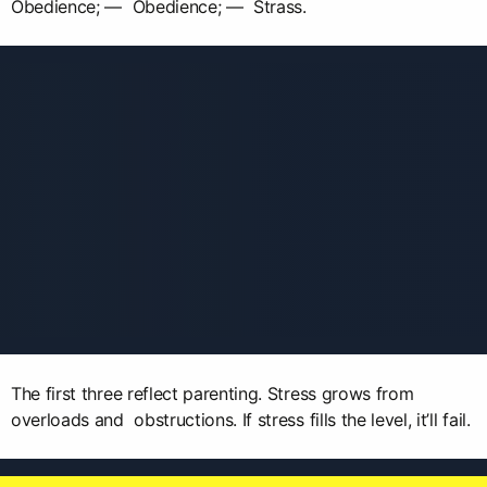
Obedience; — Obedience; — Strass.
The first three reflect parenting. Stress grows from
overloads and obstructions. If stress fills the level, it’ll fail.