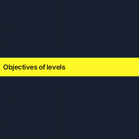
Objectives of levels