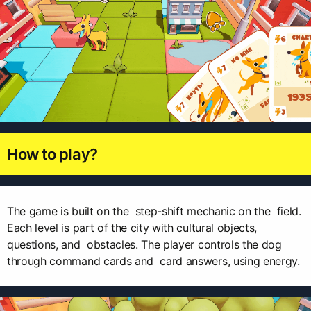
How to play?
The game is built on the step-shift mechanic on the field.
Each level is part of the city with cultural objects,
questions, and obstacles. The player controls the dog
through command cards and card answers, using energy.