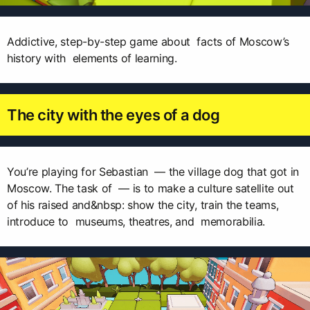
Addictive, step-by-step game about facts of Moscow’s
history with elements of learning.
The city with the eyes of a dog
You’re playing for Sebastian — the village dog that got in
Moscow. The task of — is to make a culture satellite out
of his raised and&nbsp: show the city, train the teams,
introduce to museums, theatres, and memorabilia.