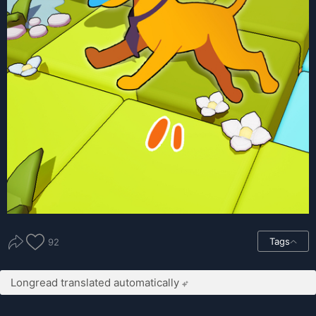
Tags
92
Longread translated automatically