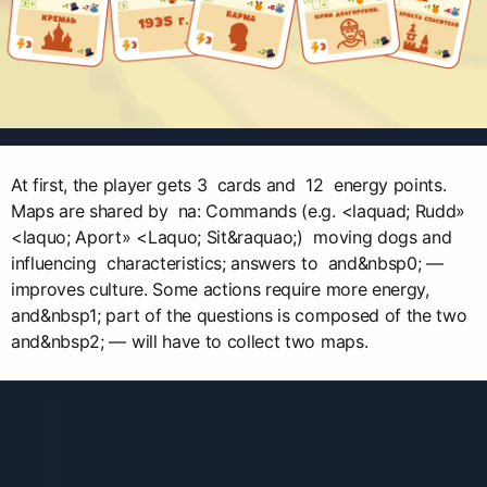
At first, the player gets 3 cards and 12 energy points.
Maps are shared by na: Commands (e.g. <laquad; Rudd»
<laquo; Aport» <Laquo; Sit&raquao;) moving dogs and
influencing characteristics; answers to and&nbsp0; —
improves culture. Some actions require more energy,
and&nbsp1; part of the questions is composed of the two
and&nbsp2; — will have to collect two maps.