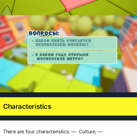
Characteristics
There are four characteristics: — Culture; —