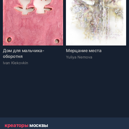
Дом для мальчика-
Мерцание места
оборотня
Yuliya Nemova
Ivan Klekovkin
креаторы
москвы