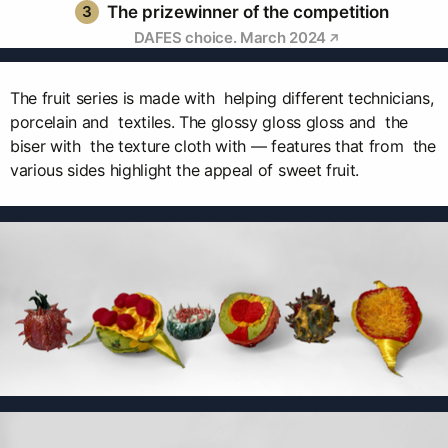
3
The prizewinner of the competition
DAFES choice. March 2024
The fruit series is made with helping different technicians,
porcelain and textiles. The glossy gloss gloss and the
biser with the texture cloth with — features that from the
various sides highlight the appeal of sweet fruit.