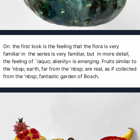
On the first look is the feeling that the flora is very
familiar in the series is very familiar, but in more detail,
the feeling of `laquo; alienity» is emerging. Fruits similar to
the 'nbsp; earth, far from the 'nbsp; are real, as if collected
from the 'nbsp; fantastic garden of Bosch.