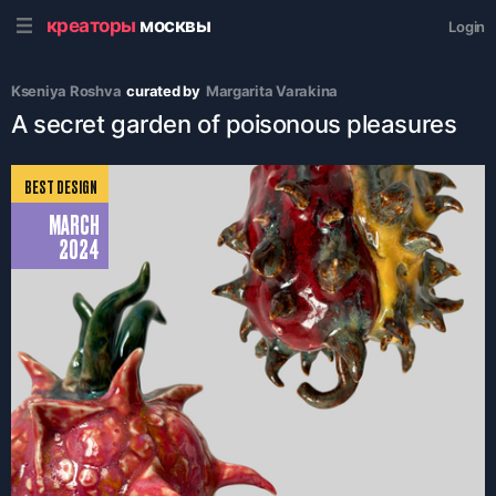
креаторы
москвы
Login
Kseniya Roshva
curated by
Margarita Varakina
A secret garden of poisonous pleasures
BEST DESIGN
MARCH
2024