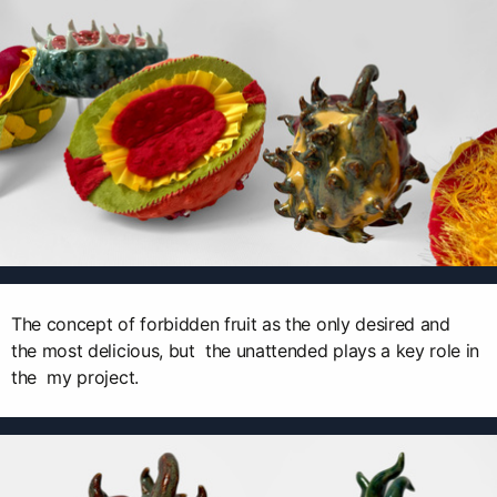
The concept of forbidden fruit as the only desired and
the most delicious, but the unattended plays a key role in
the my project.