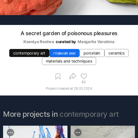
A secret garden of poisonous pleasures
Kseniya Roshva
curated by
Margarita Varakina
contemporary art
главная аки
porcelain
ceramics
materials and techniques
82
Project created at
28.03.2024
More projects in
contemporary art