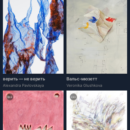
верить — не верить
Вальс-мюзетт
Alexandra Pavlovskaya
Veronika Glushkova