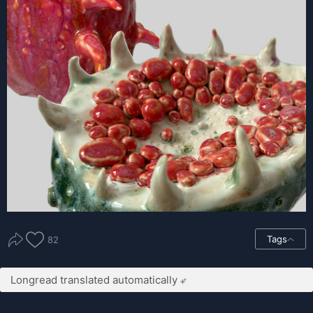
Tags
82
Longread translated automatically