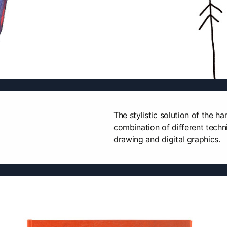
The stylistic solution of the 
combination of different techni
drawing and digital graphics.