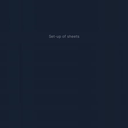
Set-up of sheets