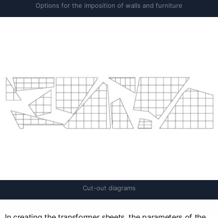
Options for the imposition of walls and furniture
Cut-out diagrams
In creating the transformer sheets, the parameters of the