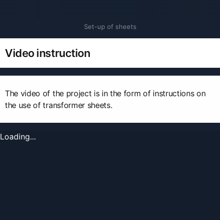
Set-up of sheets
Video instruction
The video of the project is in the form of instructions on
the use of transformer sheets.
Loading...