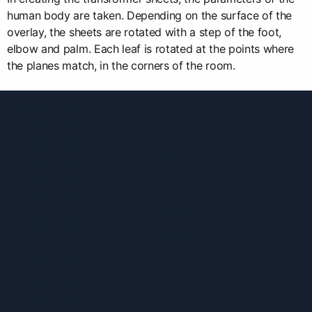
human body are taken. Depending on the surface of the
overlay, the sheets are rotated with a step of the foot,
elbow and palm. Each leaf is rotated at the points where
the planes match, in the corners of the room.