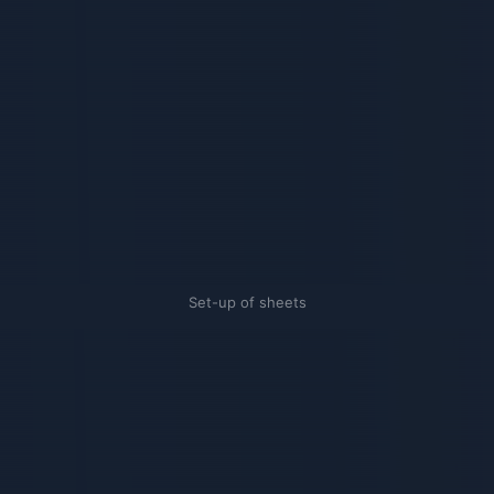
Set-up of sheets