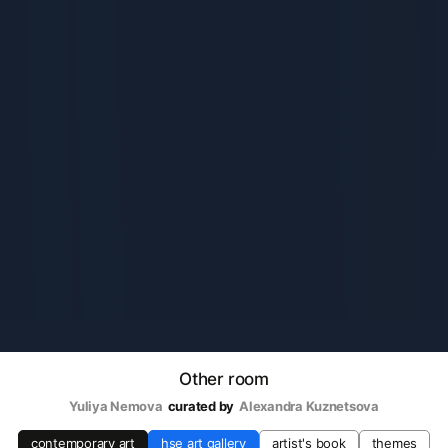
Other room
Yuliya Nemova
curated by
Alexandra Kuznetsova
contemporary art
hse art gallery
artist's book
themes