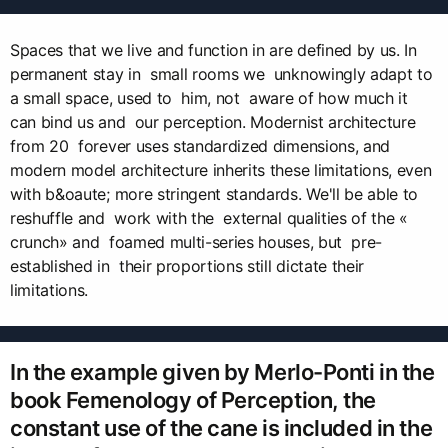
Spaces that we live and function in are defined by us. In
permanent stay in small rooms we unknowingly adapt to
a small space, used to him, not aware of how much it
can bind us and our perception. Modernist architecture
from 20 forever uses standardized dimensions, and
modern model architecture inherits these limitations, even
with b&oaute; more stringent standards. We'll be able to
reshuffle and work with the external qualities of the «
crunch» and foamed multi-series houses, but pre-
established in their proportions still dictate their
limitations.
In the example given by Merlo-Ponti in the
book Femenology of Perception, the
constant use of the cane is included in the