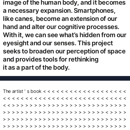
image of the human body, and it becomes
a necessary expansion. Smartphones,
like canes, become an extension of our
hand and alter our cognitive processes.
With it, we can see what’s hidden from our
eyesight and our senses. This project
seeks to broaden our perception of space
and provides tools for rethinking
it as a part of the body.
The artist ' s book < < < < < < < < < < < < < < < < < < <
< < < < < < < < < < < < < < < < < < < < < < < < < < < <
< < > > > > > > > > > > > > > > > > > > > > > > > > > >
> > > > > > > > > > > > > > > > > > > > > > > < > > > >
> > > > > > > > > > > > > > > > > > > > > > > > > > > >
> > > > > > > > > > > > > > > > > > > > > > > > > > > >