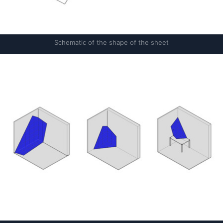
Schematic of the shape of the sheet