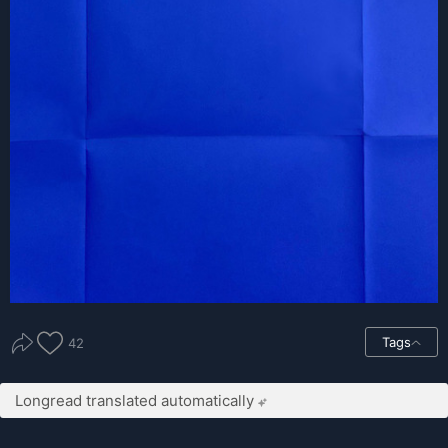
Tags
42
Longread translated automatically