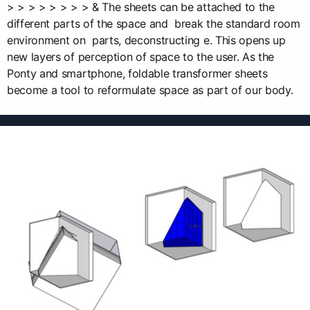
> > > > > > > > & The sheets can be attached to the
different parts of the space and break the standard room
environment on parts, deconstructing e. This opens up
new layers of perception of space to the user. As the
Ponty and smartphone, foldable transformer sheets
become a tool to reformulate space as part of our body.