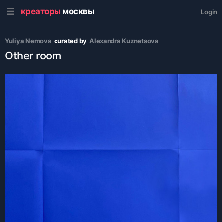
креаторы
москвы
Login
Yuliya Nemova
curated by
Alexandra Kuznetsova
Other room