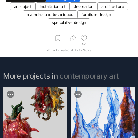
art object
installation art
decoration
architecture
materials and techniques
furniture design
speculative design
42
Project created at
22.12.2023
More projects in
contemporary art