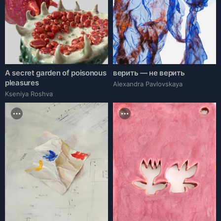
A secret garden of poisonous
верить — не верить
pleasures
Alexandra Pavlovskaya
Kseniya Roshva