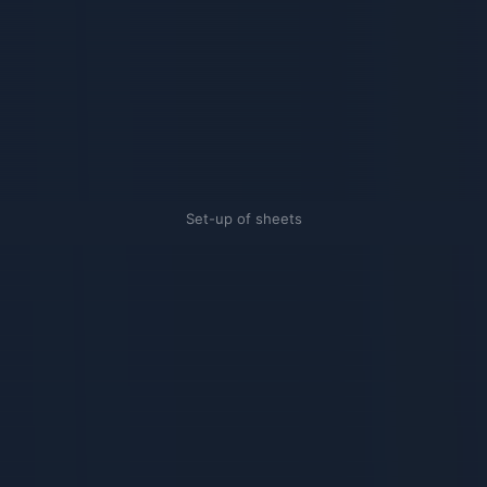
Set-up of sheets