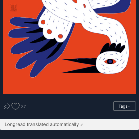
Tags
37
Longread translated automatically