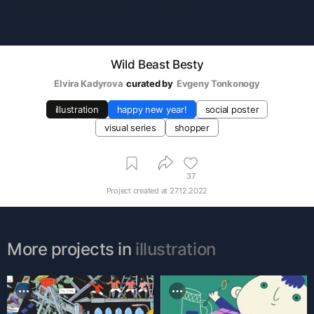
Wild Beast Besty
Elvira Kadyrova
curated by
Evgeny Tonkonogy
illustration
happy new year!
social poster
visual series
shopper
37
Project created at
27.12.2022
More projects in
illustration