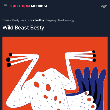
креаторы
москвы
Login
Elvira Kadyrova
curated by
Evgeny Tonkonogy
Wild Beast Besty