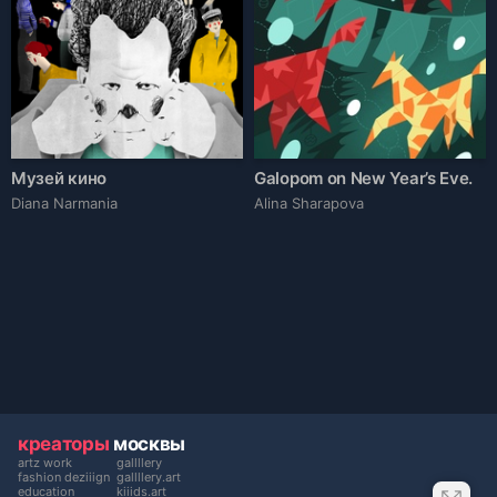
Музей кино
Galopom on New Year’s Eve.
Diana Narmania
Alina Sharapova
креаторы
москвы
artz work
gallllery
fashion deziiign
gallllery.art
education
kiiids.art