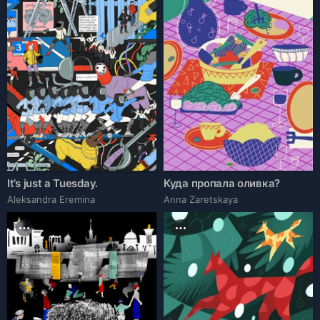
It’s just a Tuesday.
Куда пропала оливка?
Aleksandra Eremina
Anna Zaretskaya