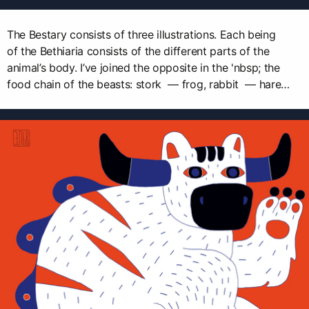
The Bestary consists of three illustrations. Each being
of the Bethiaria consists of the different parts of the
animal’s body. I’ve joined the opposite in the 'nbsp; the
food chain of the beasts: stork — frog, rabbit — hare…