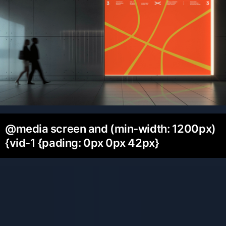
@media screen and (min-width: 1200px)
{vid-1 {pading: 0px 0px 42px}