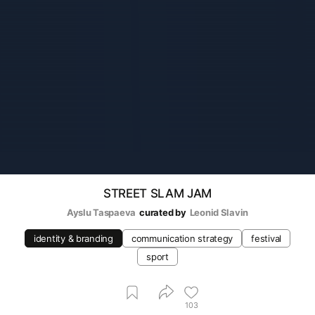
STREET SLAM JAM
Ayslu Taspaeva
curated by
Leonid Slavin
identity & branding
communication strategy
festival
sport
103