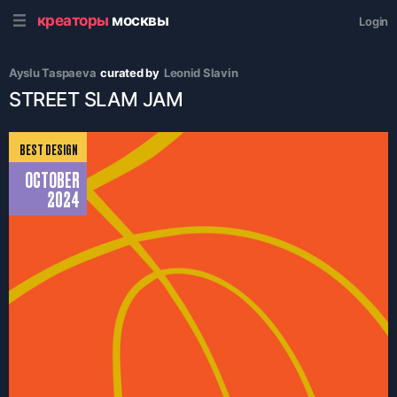
креаторы
москвы
Login
Ayslu Taspaeva
curated by
Leonid Slavin
STREET SLAM JAM
BEST DESIGN
OCTOBER
2024