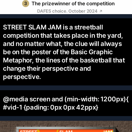
3
The prizewinner of the competition
DAFES choice. October 2024
STREET SLAM JAM is a streetball
competition that takes place in the yard,
and no matter what, the clue will always
be on the poster of the Basic Graphic
Metaphor, the lines of the basketball that
change their perspective and
perspective.
@media screen and (min-width: 1200px){
#vid-1 {pading: 0px 0px 42ppx}