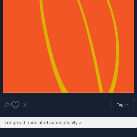
Tags
103
Longread translated automatically