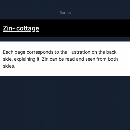
Series
Zin- cottage
Each page corresponds to the illustration on the back
side, explaining it. Zin can be read and seen from both
sides.