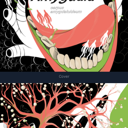
Cover
Связанные карточки | 1