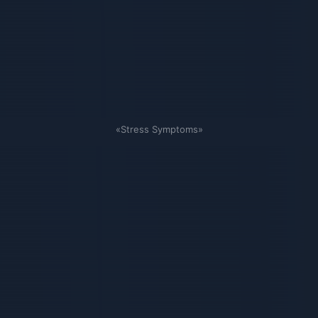
«Stress Symptoms»