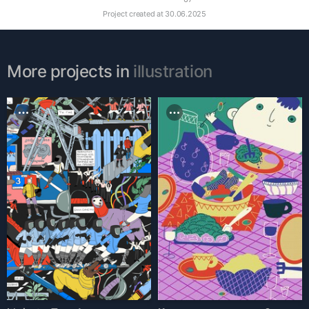
Project created at
30.06.2025
More projects in
illustration