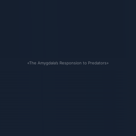
«The Amygdala’s Responsion to Predators»
Связанные карточки | 1