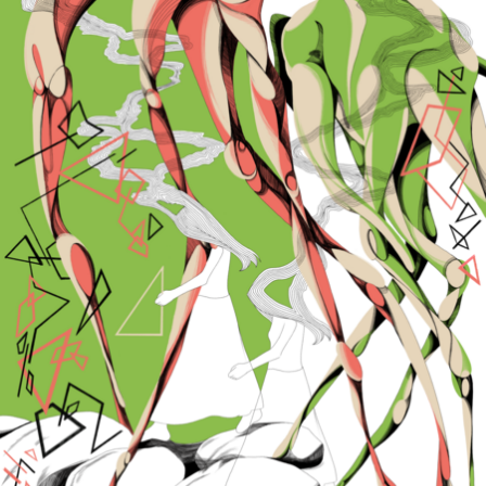
Связанные карточки | 1