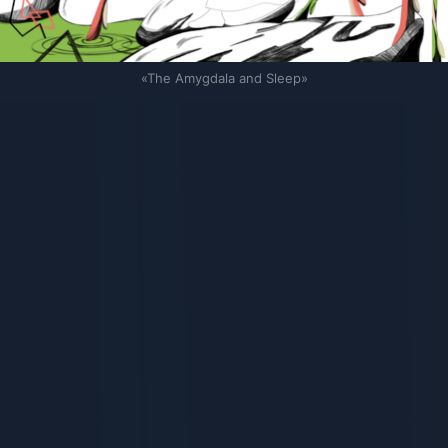
«The Amygdala and Sleep»
Связанные карточки | 1