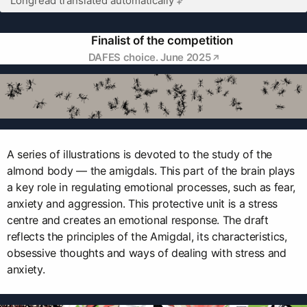
Longread translated automatically
Finalist of the competition
DAFES choice. June 2025
A series of illustrations is devoted to the study of the
almond body — the amigdals. This part of the brain plays
a key role in regulating emotional processes, such as fear,
anxiety and aggression. This protective unit is a stress
centre and creates an emotional response. The draft
reflects the principles of the Amigdal, its characteristics,
obsessive thoughts and ways of dealing with stress and
anxiety.