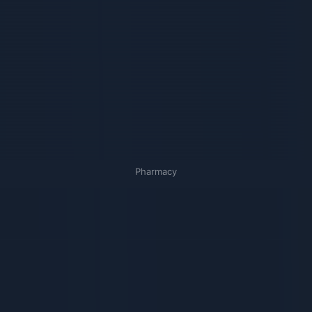
Pharmacy
Связанные карточки | 1