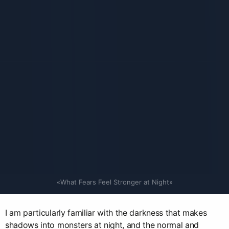
«What Fears Feel Stronger at Night»
I am particularly familiar with the darkness that makes
shadows into monsters at night, and the normal and