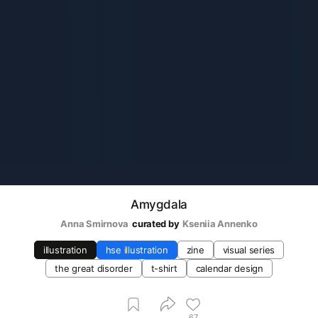
Amygdala
Anna Smirnova
curated by
Kseniia Аnnenko
illustration
hse illustration
zine
visual series
the great disorder
t-shirt
calendar design
67