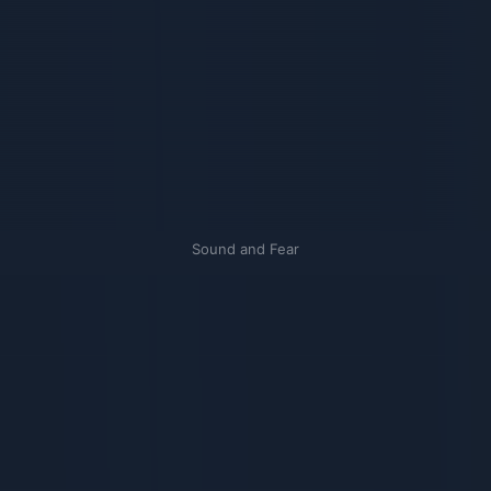
Sound and Fear
Связанные карточки | 1