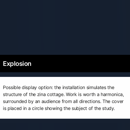
Explosion
Possible display option: the installation simulates the
structure of the zina cottage. Work is worth a harmonica,
surrounded by an audience from all directions. The cover
is placed in a circle showing the subject of the study.