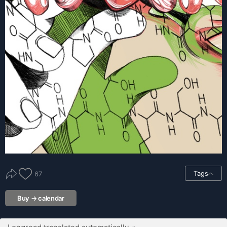
Tags
67
Buy → calendar