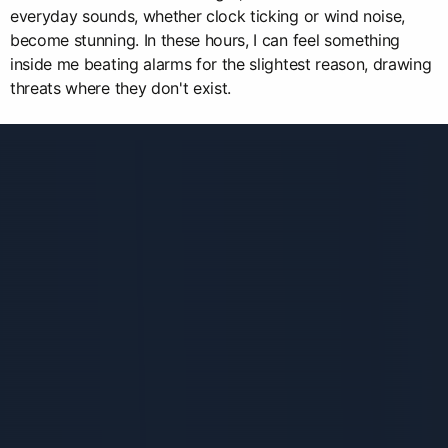
everyday sounds, whether clock ticking or wind noise,
become stunning. In these hours, I can feel something
inside me beating alarms for the slightest reason, drawing
threats where they don't exist.
Связанные карточки | 1