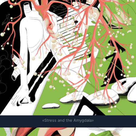
«Stress and the Amygdala»