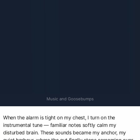
Music and Goosebumps
When the alarm is tight on my chest, I turn on the
instrumental tune — familiar notes softly calm my
disturbed brain. These sounds became my anchor, my