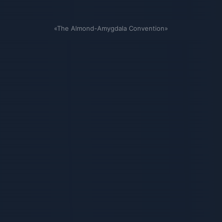
«The Almond-Amygdala Convention»
Связанные карточки | 1