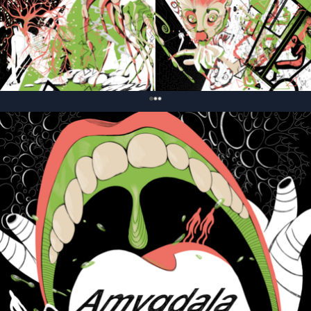
0
Связанные карточки | 1