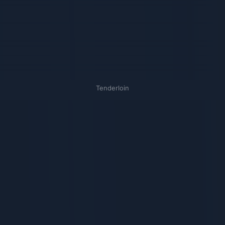
Tenderloin