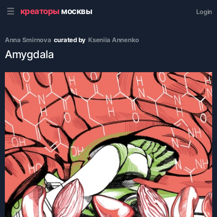
креаторы
москвы
Login
Anna Smirnova
curated by
Kseniia Аnnenko
Amygdala