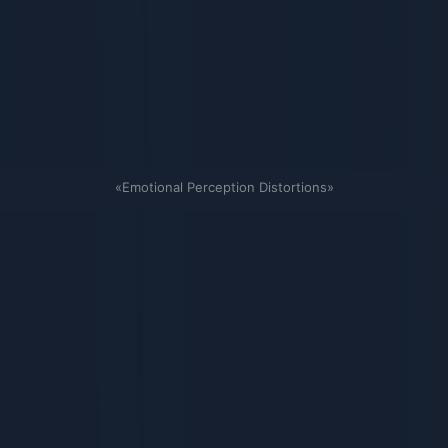
«Emotional Perception Distortions»
Связанные карточки | 1