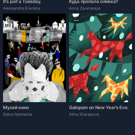
It’s just a Tuesday.
Куда пропала оливка?
Aleksandra Eremina
Anna Zaretskaya
Музей кино
Galopom on New Year’s Eve.
Diana Narmania
Alina Sharapova