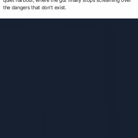
quiet harbour, where the gut finally stops screaming over
the dangers that don't exist.
Связанные карточки | 1