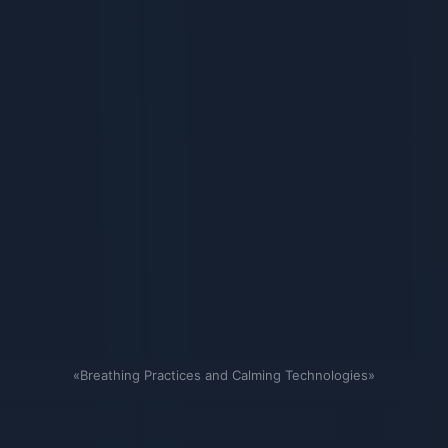
«Breathing Practices and Calming Technologies»
Связанные карточки | 1