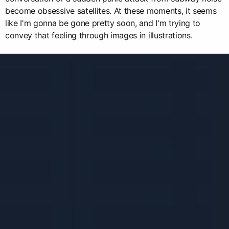
become obsessive satellites. At these moments, it seems
like I'm gonna be gone pretty soon, and I'm trying to
convey that feeling through images in illustrations.
Связанные карточки | 1