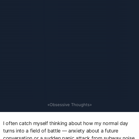
«Obsessive Thoughts»
I often catch myself thinking about how my normal day
turns into a field of battle — anxiety about a future
conversation or a sudden panic attack from subway noise