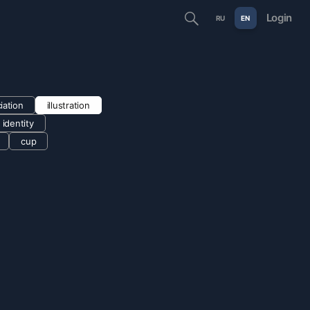
Login
RU
EN
iation
illustration
e identity
cup