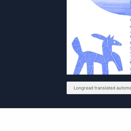
Longread translated automat