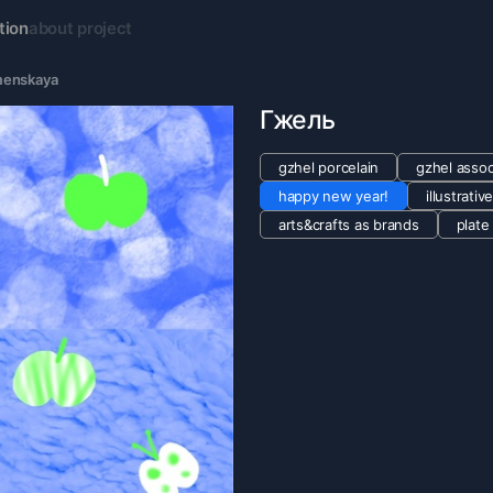
tion
about project
menskaya
Гжель
gzhel porcelain
gzhel assoc
happy new year!
illustrativ
arts&crafts as brands
plate