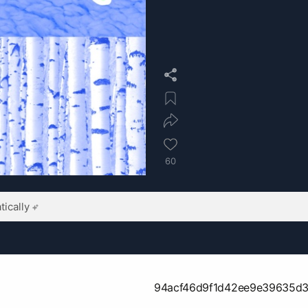
60
ically
94acf46d9f1d42ee9e39635d