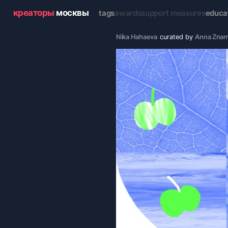
креаторы
москвы
tags
awards
support measures
educa
Nika Hahaeva
curated by
Anna Zna