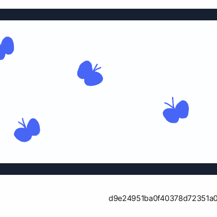
d9e24951ba0f40378d72351a