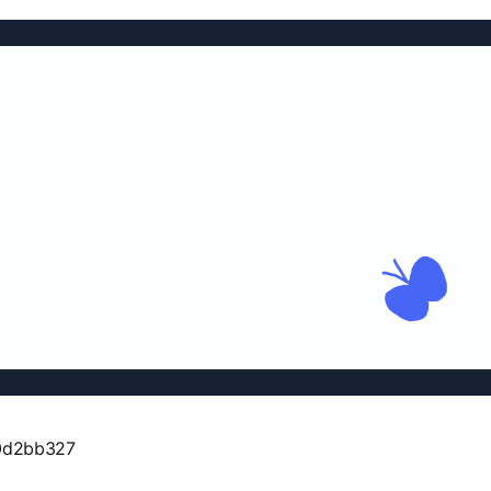
0d2bb327