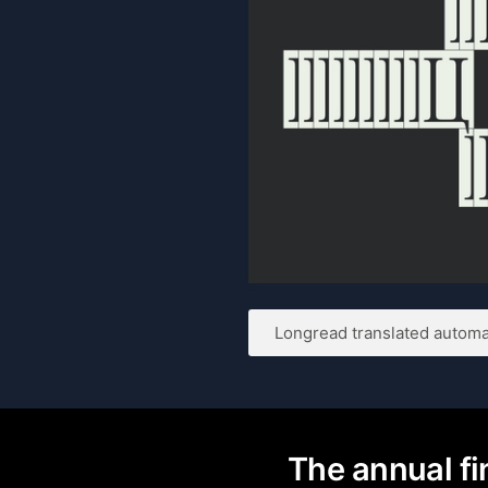
Longread translated automat
The annual fin