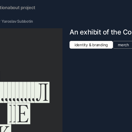
tion
about project
y
Yaroslav Subbotin
An exhibit of the Co
identity & branding
merch