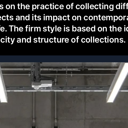
 on the practice of collecting dif
ects and its impact on contempora
fe. The firm style is based on the 
icity and structure of collections.