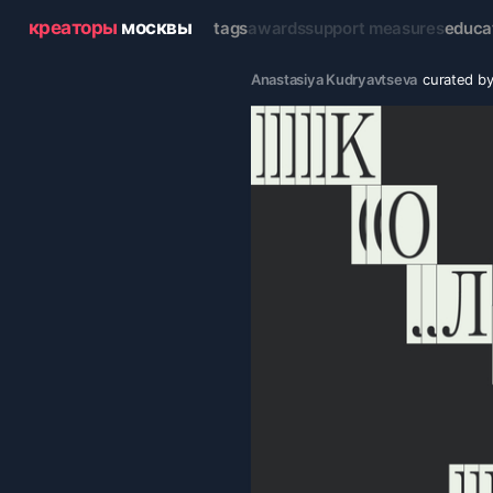
креаторы
москвы
tags
awards
support measures
educa
Anastasiya Kudryavtseva
curated b