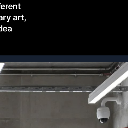
ferent
ry art,
idea