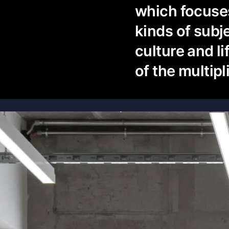
which focuses
kinds of subj
culture and li
of the multipl