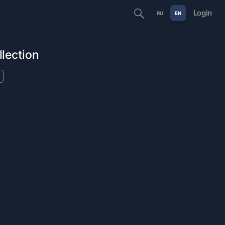
Login
RU
EN
llection