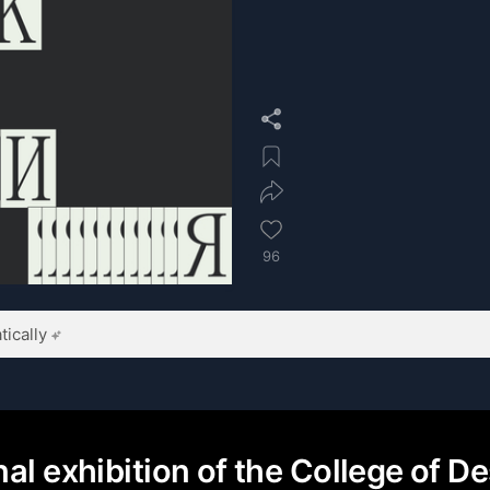
96
ically
al exhibition of the College of De