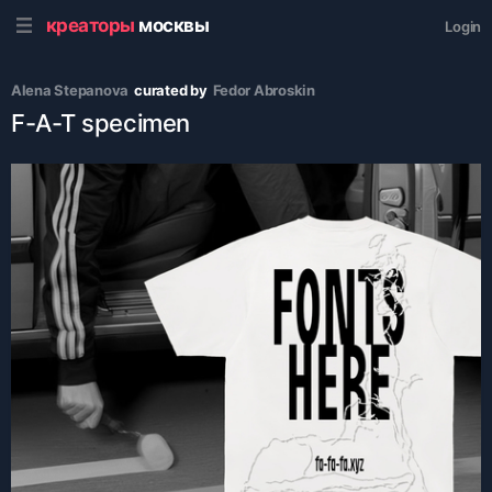
креаторы
москвы
Login
Alena Stepanova
curated by
Fedor Abroskin
F-A-T specimen