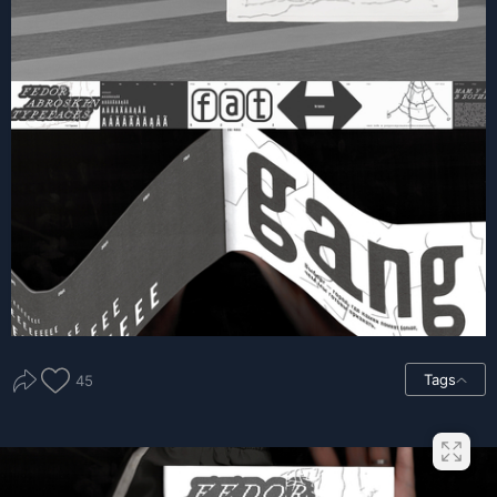
Tags
45