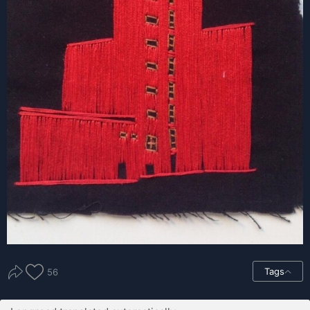
Tags
56