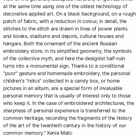
at the same time using one of the oldest technology of
decorative applied art. On a black background, on a rough
patch of fabric, with a reduction in colour, in detail, the
stitches to the stitch are drawn in lines of power plants
and kiosks, stadiums and depots, cultural houses and
hangars. Both the ornament of the ancient Russian
embroidery store, in its simplified geometry, the symbols
of the collective myth, and here the designist half-ruin
turns into a monumental sign. Thanks to a conditional
"poor" gesture and homemade embroidery, the personal
children's "relics" collected in a candy box, or home
pictures in an album, are a special form of invaluable
personal memory that is usually of interest only to those
who keep it. In the case of embroidered architectures, the
sharpness of personal experience is transferred to the
common heritage, recording the fragments of the history
of the art of the twentieth century in the history of our
common memory." Xenia Malic