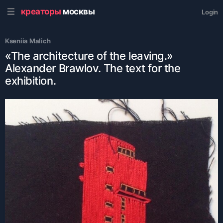
креаторы
москвы
Login
Kseniia Malich
«The architecture of the leaving.»
Alexander Brawlov. The text for the
exhibition.