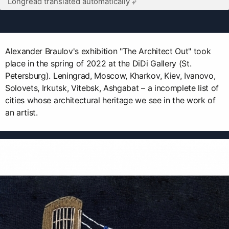
Longread translated automatically
Alexander Braulov's exhibition "The Architect Out" took
place in the spring of 2022 at the DiDi Gallery (St.
Petersburg). Leningrad, Moscow, Kharkov, Kiev, Ivanovo,
Solovets, Irkutsk, Vitebsk, Ashgabat – a incomplete list of
cities whose architectural heritage we see in the work of
an artist.