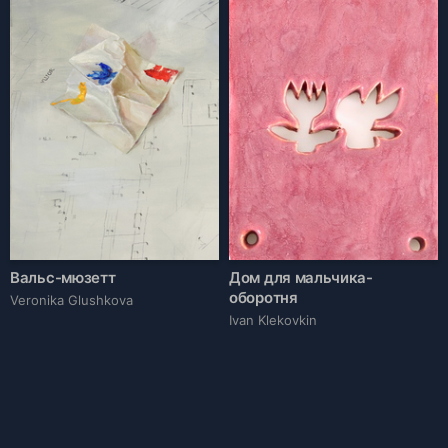
Вальс-мюзетт
Дом для мальчика-
оборотня
Veronika Glushkova
Ivan Klekovkin