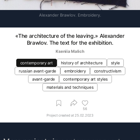
Alexander Brawlov. Embroidery.
«The architecture of the leaving.» Alexander
Brawlov. The text for the exhibition.
Kseniia Malich
contemporary art
history of architecture
style
russian avant-garde
embroidery
constructivism
avant-garde
contemporary art styles
materials and techniques
56
Project created at
25.02.2023