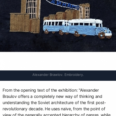
Alexander Brawlov. Embroidery.
From the opening text of the exhibition: "Alexander
Braulov offers a completely new way of thinking and
understanding the Soviet architecture of the first post-
revolutionary decade. He uses naive, from the point of
view of the generally accepted hierarchy of genres, while