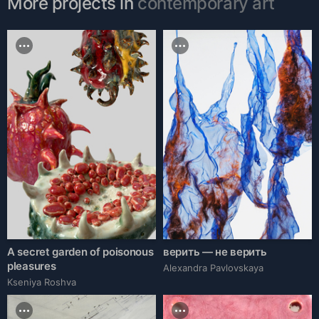
More projects in
contemporary art
A secret garden of poisonous
верить — не верить
pleasures
Alexandra Pavlovskaya
Kseniya Roshva