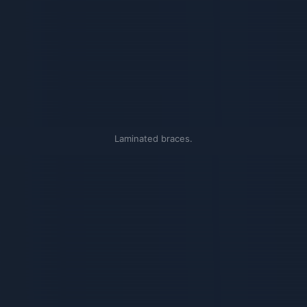
Laminated braces.