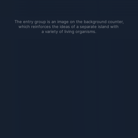
The entry group is an image on the background counter, 
which reinforces the ideas of a separate island with 
a variety of living organisms.