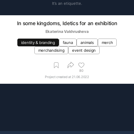
It’s an etiquette.
In some kingdoms, Idetics for an exhibition
Ekaterina Vakhrusheva
identity & branding
fauna
animals
merch
merchandising
event design
80
Project created at
21.06.2022