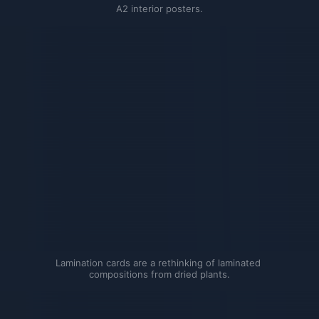
A2 interior posters.
Lamination cards are a rethinking of laminated 
compositions from dried plants.