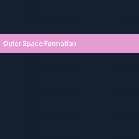
Outer Space Formation