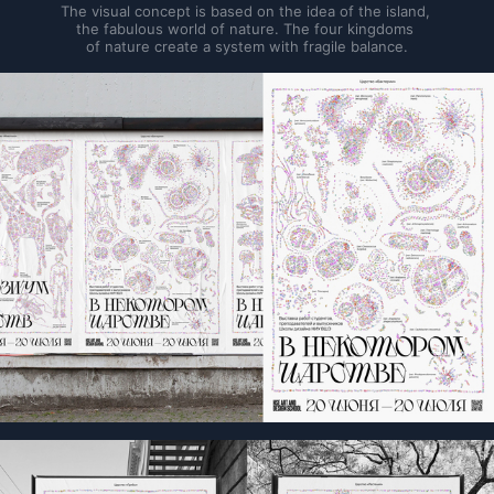
The visual concept is based on the idea of the island, 
the fabulous world of nature. The four kingdoms 
of nature create a system with fragile balance.