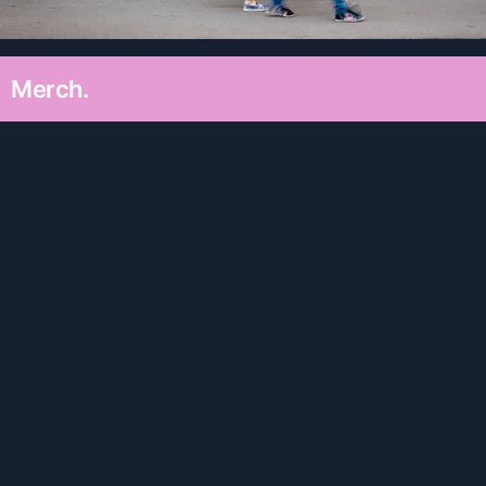
Merch.