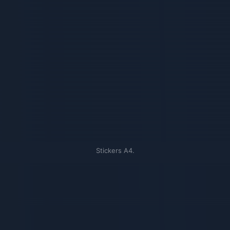
Stickers A4.