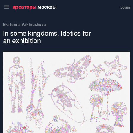
креаторы
москвы
Login
Ekaterina Vakhrusheva
In some kingdoms, Idetics for
an exhibition