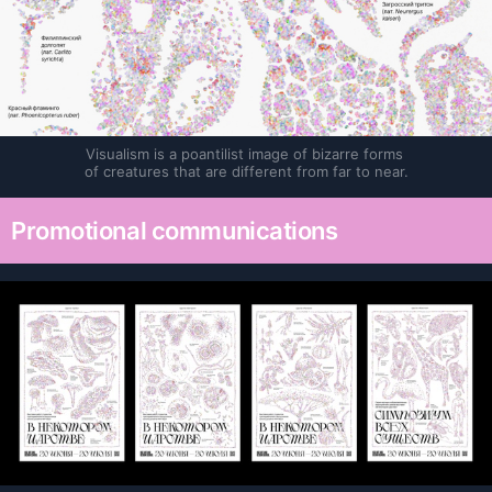
Visualism is a poantilist image of bizarre forms 
of creatures that are different from far to near.
Promotional communications