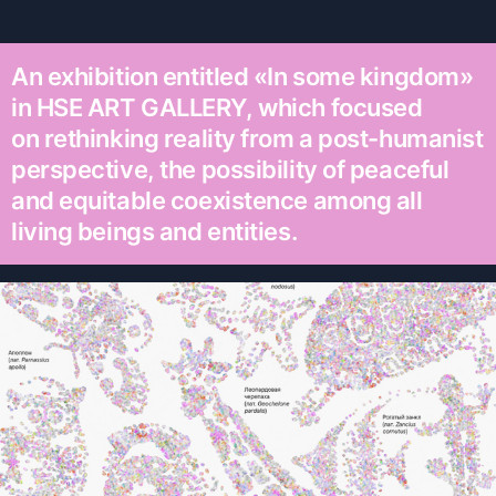
An exhibition entitled «In some kingdom»
in HSE ART GALLERY, which focused
on rethinking reality from a post-humanist
perspective, the possibility of peaceful
and equitable coexistence among all
living beings and entities.