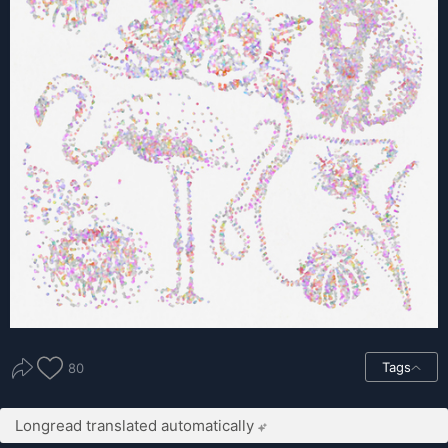
Tags
80
Longread translated automatically