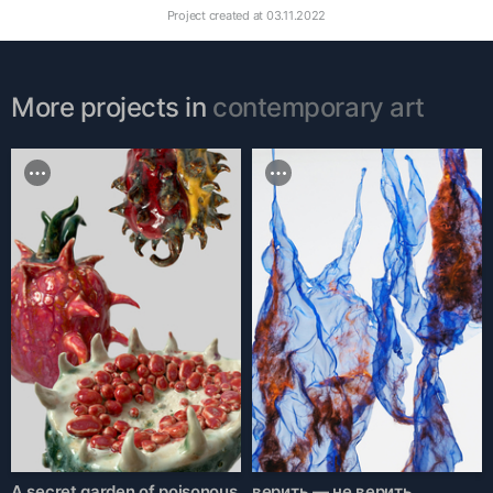
Project created at
03.11.2022
More projects in
contemporary art
A secret garden of poisonous
верить — не верить