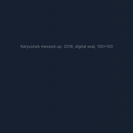
Katyusha’s messed up. 2018, digital seal, 100×100