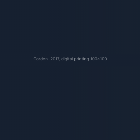
Cordon. 2017, digital printing 100×100