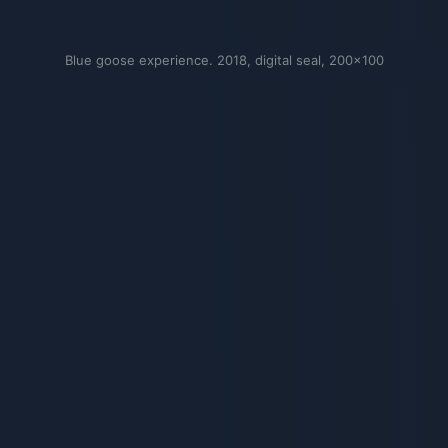
Blue goose experience. 2018, digital seal, 200×100