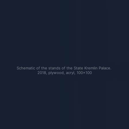
Schematic of the stands of the State Kremlin Palace. 
2018, plywood, acryl, 100×100