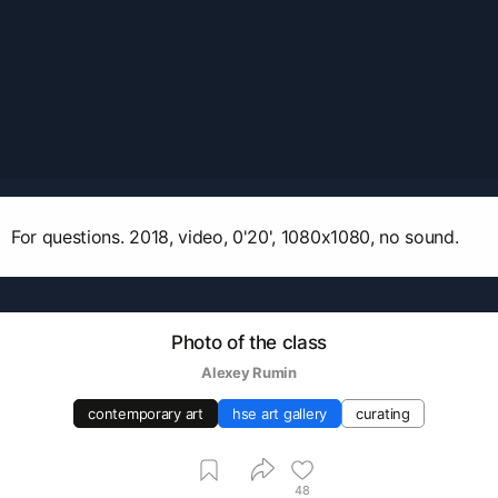
For questions. 2018, video, 0'20', 1080x1080, no sound.
Photo of the class
Аlexey Rumin
contemporary art
hse art gallery
curating
48