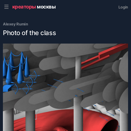
креаторы
москвы
Login
Аlexey Rumin
Photo of the class