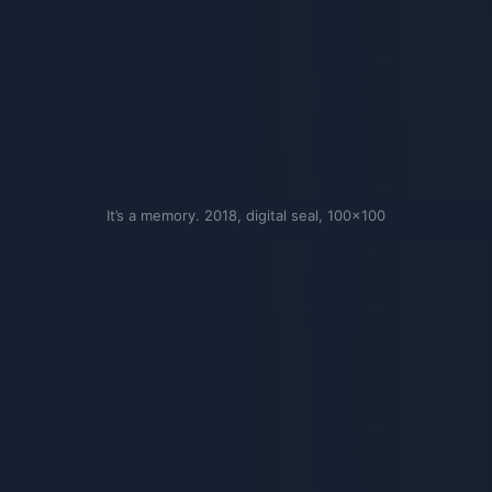
It’s a memory. 2018, digital seal, 100×100