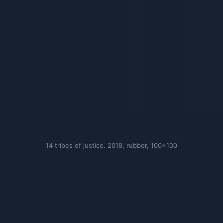
14 tribes of justice. 2018, rubber, 100×100