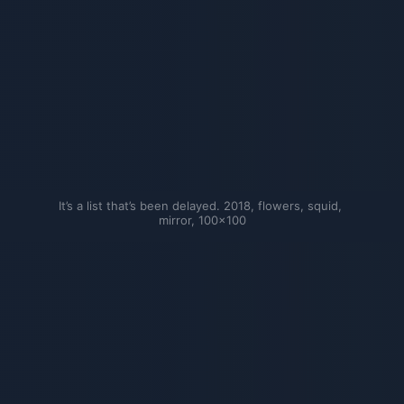
It’s a list that’s been delayed. 2018, flowers, squid, 
mirror, 100×100