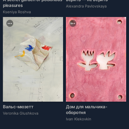
pleasures
Alexandra Pavlovskaya
Kseniya Roshva
Вальс-мюзетт
Дом для мальчика-
оборотня
Veronika Glushkova
Ivan Klekovkin