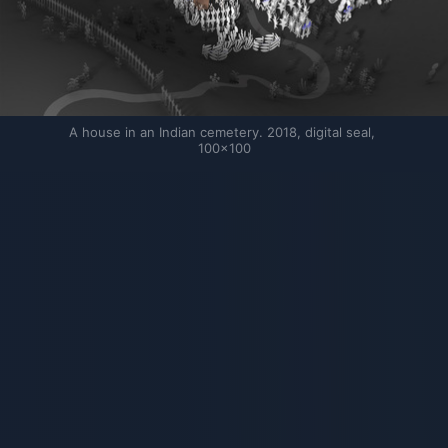
A house in an Indian cemetery. 2018, digital seal, 
100×100