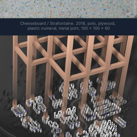
Cheeseboard / Strafontaine. 2018, polo, plywood, 
plastic numeral, metal joint, 100 × 100 × 60