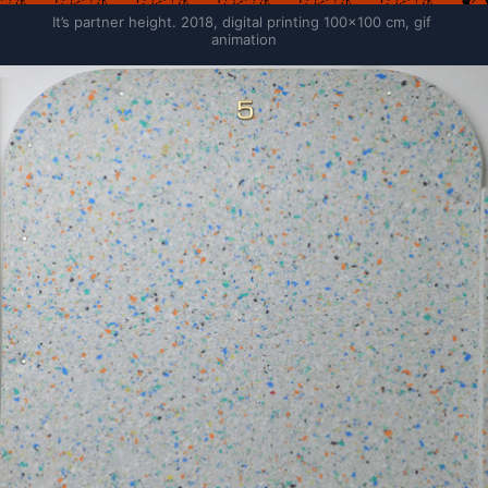
It’s partner height. 2018, digital printing 100×100 cm, gif 
animation