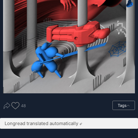
Tags
48
Longread translated automatically