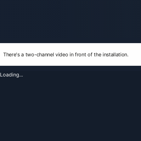
There's a two-channel video in front of the installation.
Loading...