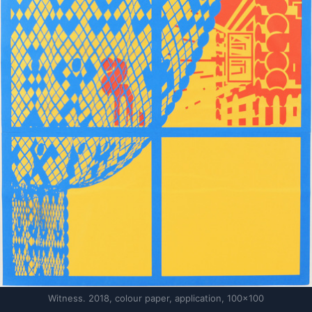
Witness. 2018, colour paper, application, 100×100