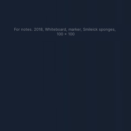
For notes. 2018, Whiteboard, marker, Smileick sponges, 
100 × 100