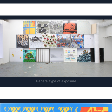
General type of exposure