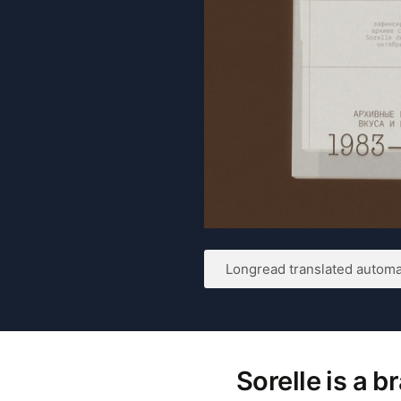
Longread translated automat
Sorelle is a 