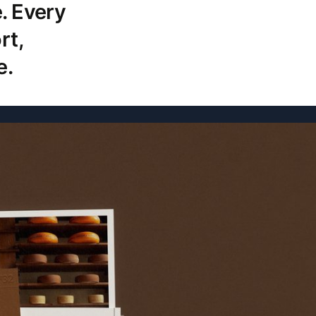
. Every
rt,
e.