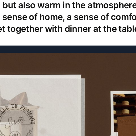
y but also warm in the atmosphere
 sense of home, a sense of comfo
t together with dinner at the tabl