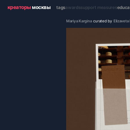
креаторы
москвы
tags
awards
support measures
educa
Mariya Kargina
curated by
Elizavet