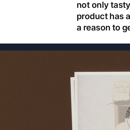
not only tast
product has a
a reason to ge