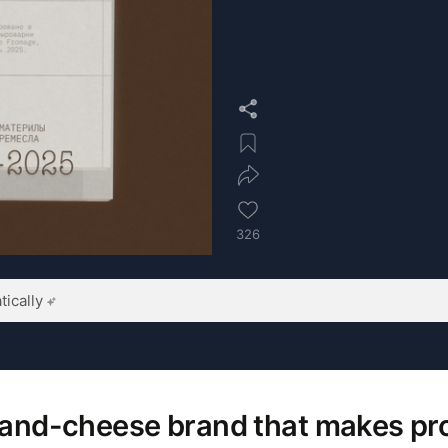
326
ically
brand-cheese brand that makes p