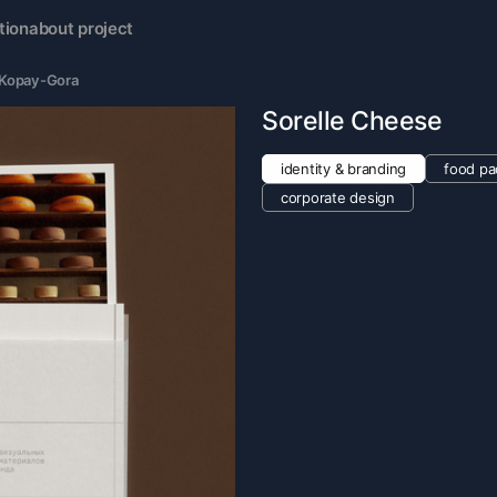
tion
about project
a Kopay-Gora
Sorelle Cheese
identity & branding
food pa
corporate design