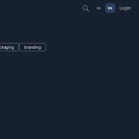
Login
RU
EN
ckaging
branding