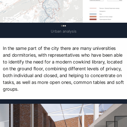
0
Urban analysis
In the same part of the city there are many universities
and dormitories, with representatives who have been able
to identify the need for a modern cowkind library, located
on the ground floor, combining different levels of privacy,
both individual and closed, and helping to concentrate on
tasks, as well as more open ones, common tables and soft
groups.