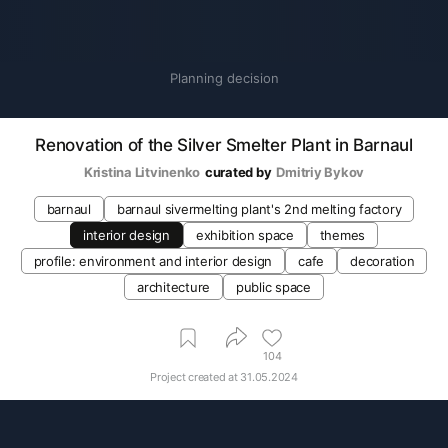
Planning decision
Renovation of the Silver Smelter Plant in Barnaul
Kristina Litvinenko
curated by
Dmitriy Bykov
barnaul
barnaul sivermelting plant's 2nd melting factory
interior design
exhibition space
themes
profile: environment and interior design
cafe
decoration
architecture
public space
104
Project created at
31.05.2024