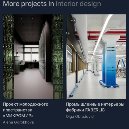
More projects in
interior design
Проект молодежного
Промышленные интерьеры
пространства
фабрики FABERLIC
«МИКРОМИР»
Olga Obradovich
Alena Gorokhova