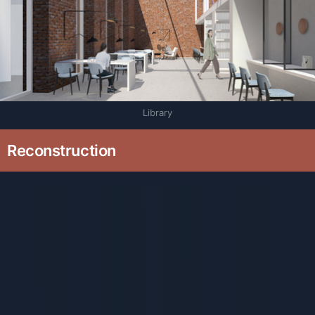
Library
Reconstruction