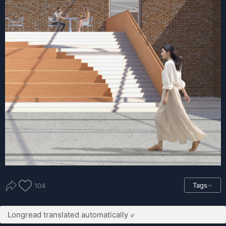
Tags
104
Longread translated automatically