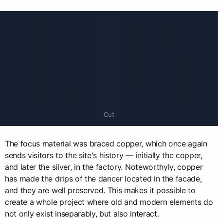
Cut
The focus material was braced copper, which once again
sends visitors to the site's history — initially the copper,
and later the silver, in the factory. Noteworthyly, copper
has made the drips of the dancer located in the facade,
and they are well preserved. This makes it possible to
create a whole project where old and modern elements do
not only exist inseparably, but also interact.