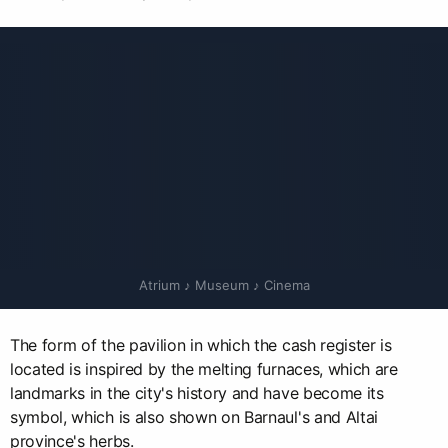
Atrium ♪ Museum ♪ Cinema
The form of the pavilion in which the cash register is
located is inspired by the melting furnaces, which are
landmarks in the city's history and have become its
symbol, which is also shown on Barnaul's and Altai
province's herbs.