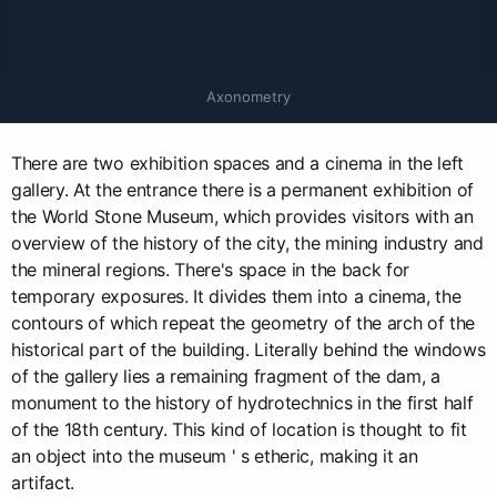
Axonometry
There are two exhibition spaces and a cinema in the left
gallery. At the entrance there is a permanent exhibition of
the World Stone Museum, which provides visitors with an
overview of the history of the city, the mining industry and
the mineral regions. There's space in the back for
temporary exposures. It divides them into a cinema, the
contours of which repeat the geometry of the arch of the
historical part of the building. Literally behind the windows
of the gallery lies a remaining fragment of the dam, a
monument to the history of hydrotechnics in the first half
of the 18th century. This kind of location is thought to fit
an object into the museum ' s etheric, making it an
artifact.