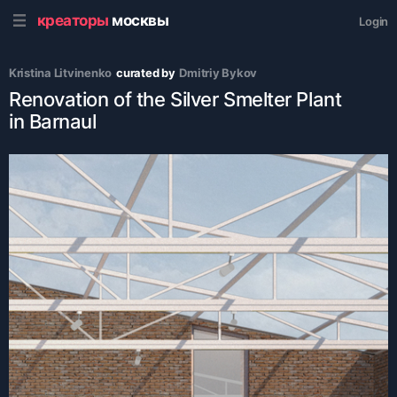
креаторы
москвы
Login
Kristina Litvinenko
curated by
Dmitriy Bykov
Renovation of the Silver Smelter Plant
in Barnaul