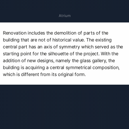
Atrium
Renovation includes the demolition of parts of the
building that are not of historical value. The existing
central part has an axis of symmetry which served as the
starting point for the silhouette of the project. With the
addition of new designs, namely the glass gallery, the
building is acquiring a central symmetrical composition,
which is different from its original form.