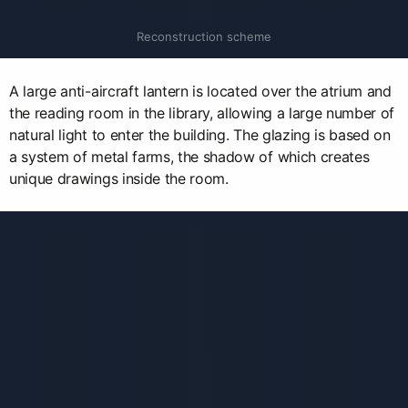
Reconstruction scheme
A large anti-aircraft lantern is located over the atrium and
the reading room in the library, allowing a large number of
natural light to enter the building. The glazing is based on
a system of metal farms, the shadow of which creates
unique drawings inside the room.