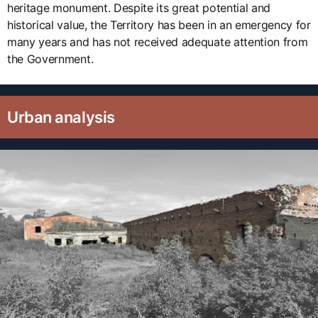
heritage monument. Despite its great potential and
historical value, the Territory has been in an emergency for
many years and has not received adequate attention from
the Government.
Urban analysis