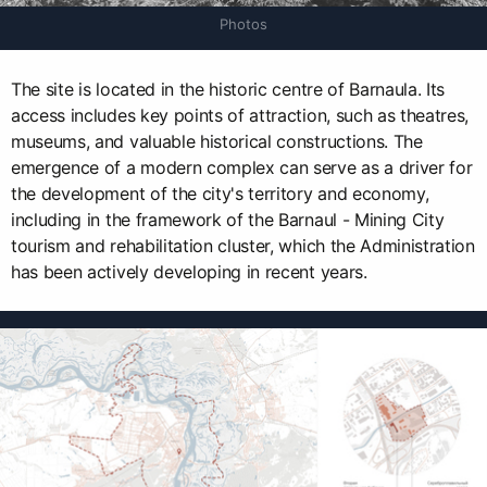
Photos
The site is located in the historic centre of Barnaula. Its
access includes key points of attraction, such as theatres,
museums, and valuable historical constructions. The
emergence of a modern complex can serve as a driver for
the development of the city's territory and economy,
including in the framework of the Barnaul - Mining City
tourism and rehabilitation cluster, which the Administration
has been actively developing in recent years.