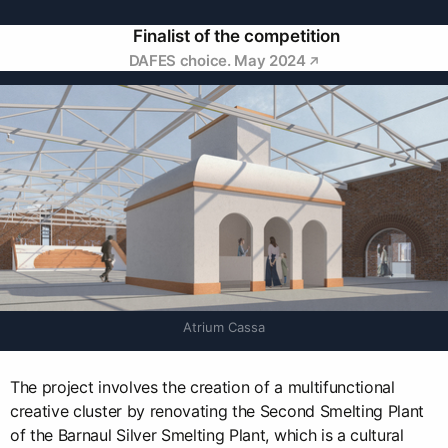
Finalist of the competition
DAFES choice. May 2024
Atrium Cassa
The project involves the creation of a multifunctional
creative cluster by renovating the Second Smelting Plant
of the Barnaul Silver Smelting Plant, which is a cultural