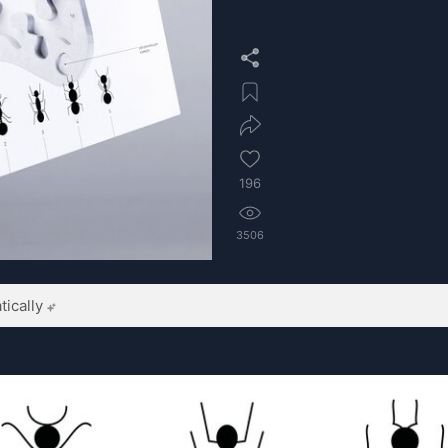
196
3506
ically