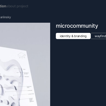
tion
about project
ariinsky
microcommunity
identity & branding
wayfind