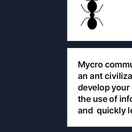
Mycro communi
an ant civili
develop your 
the use of in
and quickly l