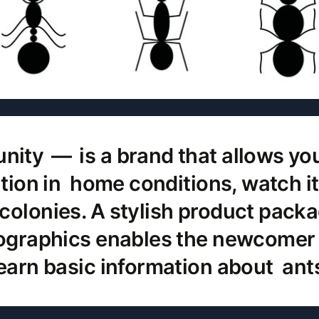
ty — is a brand that allows you
zation in home conditions, watch i
colonies. A stylish product pack
fographics enables the newcomer 
earn basic information about ant