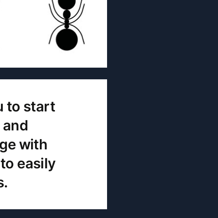
 to start
t and
age with
to easily
s.