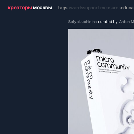
креаторы
москвы
tags
awards
support measures
educa
Sofya Luchinina
curated by
Anton M