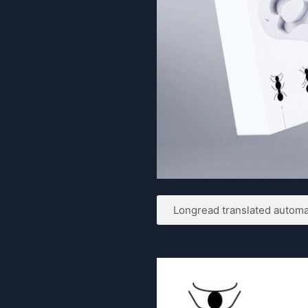
Longread translated automat