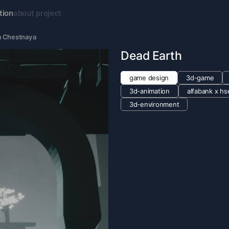
tion
about project
 Chestnaya
Dead Earth
game design
3d-game
3d-animation
alfabank х hs
3d-environment