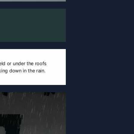
eld or under the roofs
aking down in the rain.