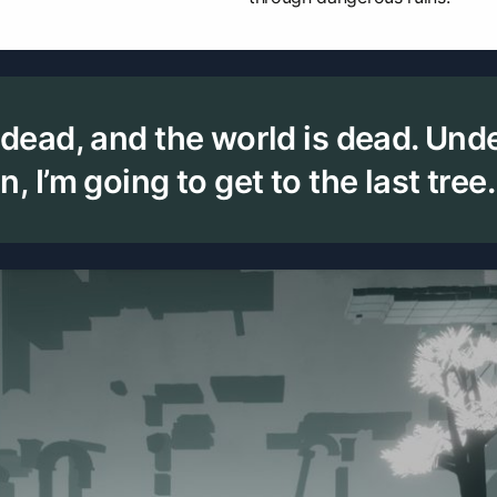
 dead, and the world is dead. Und
, I’m going to get to the last tree.