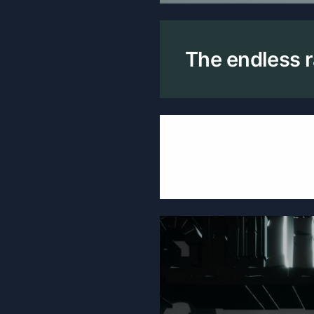
The endless r