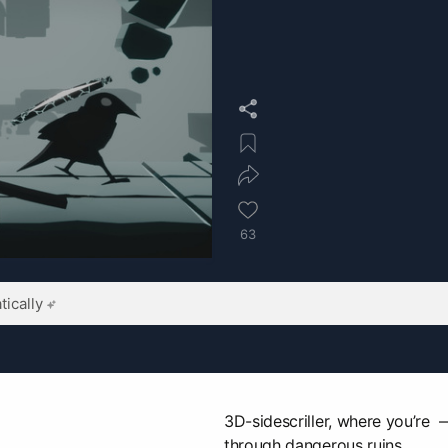
63
ically
3D-sidescriller, where you’re
through dangerous ruins.