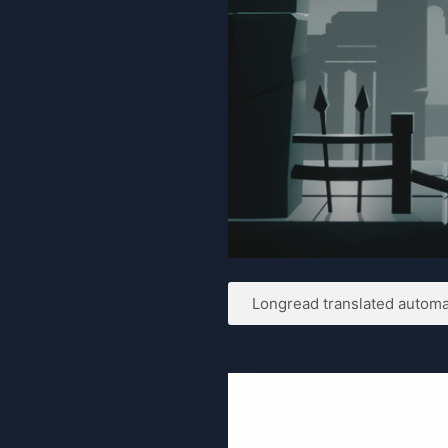
Longread translated automat