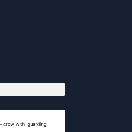
 — crow with guarding