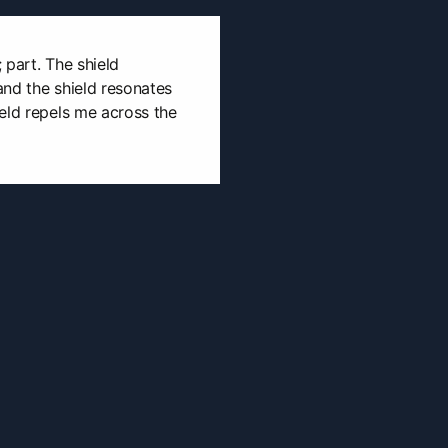
; part. The shield
and the shield resonates
eld repels me across the