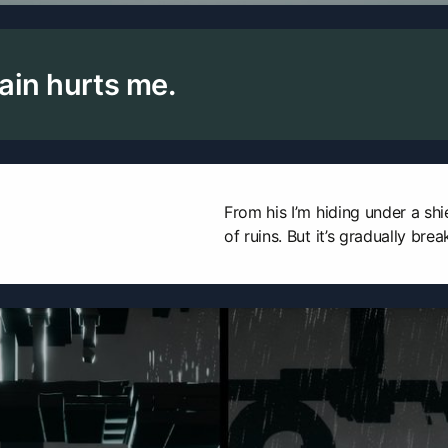
ain hurts me.
From his I’m hiding under a shi
of ruins. But it’s gradually bre