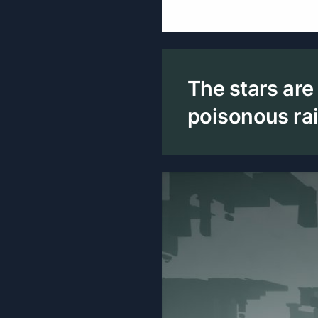
The stars are
poisonous rain