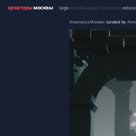
креаторы
москвы
tags
awards
support measures
educa
Anastasiya Monako
curated by
Anna