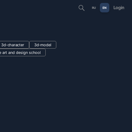
Login
RU
EN
3d-character
3d-model
e art and design school