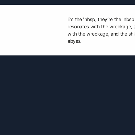
I’m the 'nbsp; they’re the 'nbsp
resonates with the wreckage, 
with the wreckage, and the shi
abyss.