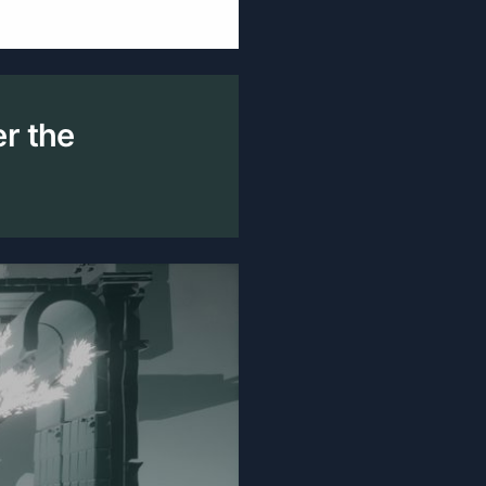
er the