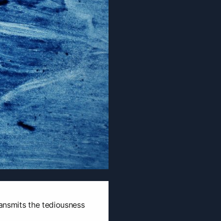
ransmits the tediousness