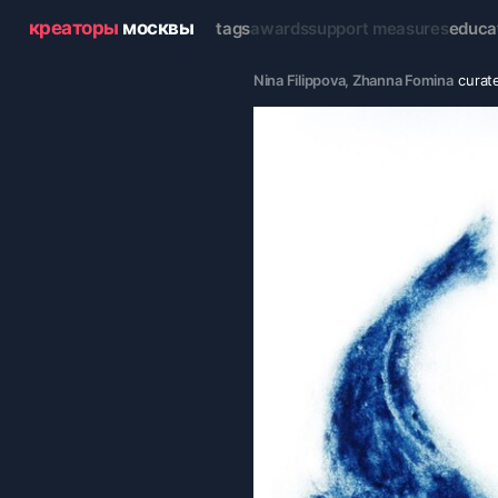
креаторы
москвы
tags
awards
support measures
educa
Nina Filippova
, 
Zhanna Fomina
curat