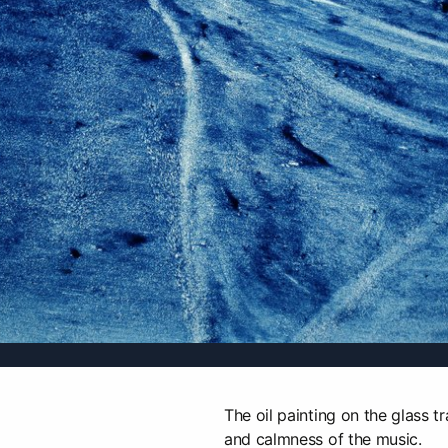
The oil painting on the glass t
and calmness of the music.