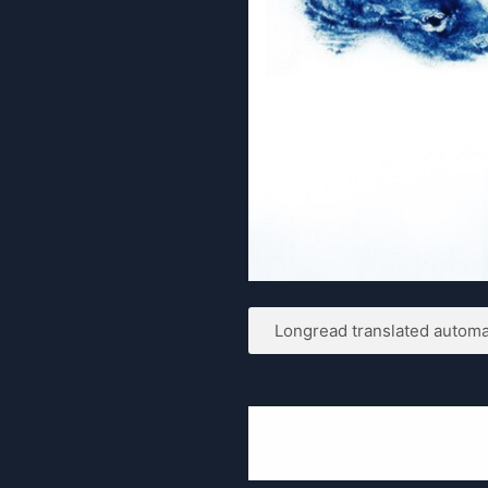
Longread translated automat