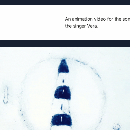
An animation video for the son
the singer Vera.