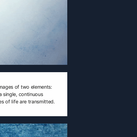
mages of two elements:
 single, continuous
s of life are transmitted.