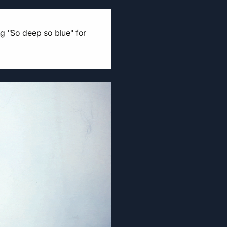
g "So deep so blue" for