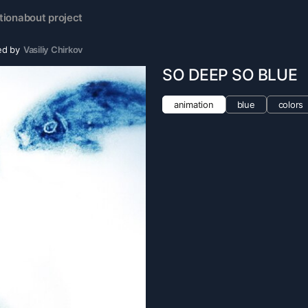
tion
about project
ed by
Vasiliy Chirkov
SO DEEP SO BLUE
animation
blue
colors