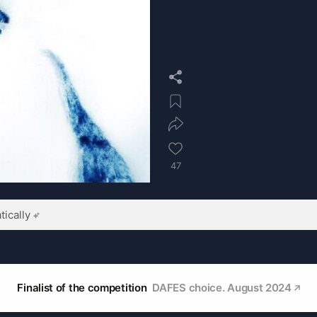
47
ically
Finalist of the competition
DAFES choice. August 2024