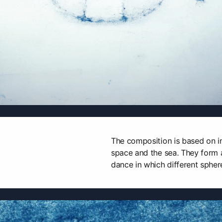
The composition is based on i
space and the sea. They form a
dance in which different sphere