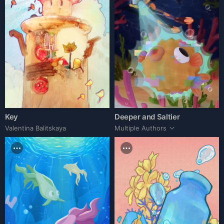
Key
Deeper and Saltier
Valentina Balitskaya
Multiple Authors