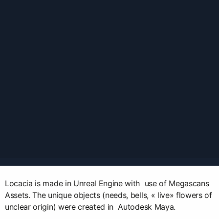
Locacia is made in Unreal Engine with use of Megascans
Assets. The unique objects (needs, bells, « live» flowers of
unclear origin) were created in Autodesk Maya.