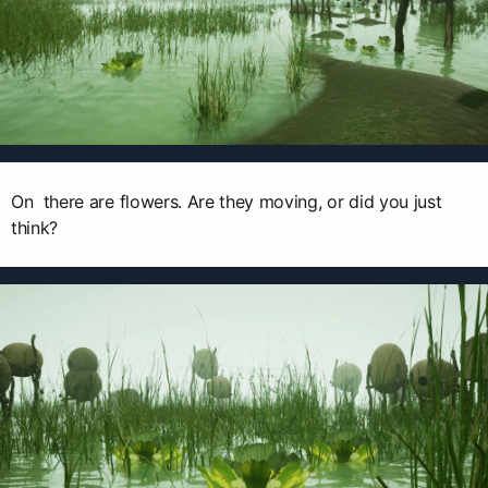
On there are flowers. Are they moving, or did you just
think?