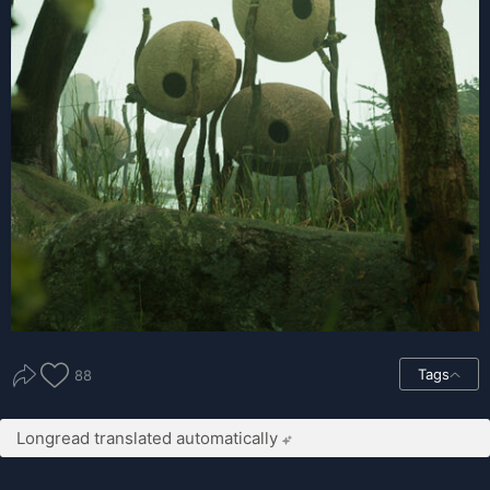
Tags
88
Longread translated automatically