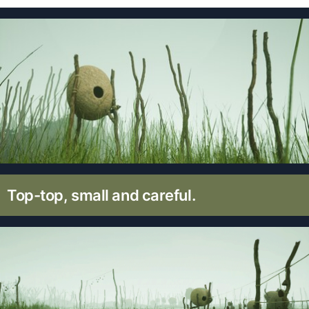
Top-top, small and careful.