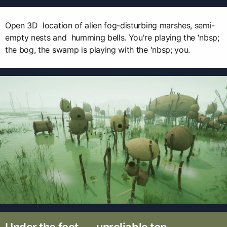
Open 3D location of alien fog-disturbing marshes, semi-
empty nests and humming bells. You're playing the 'nbsp;
the bog, the swamp is playing with the 'nbsp; you.