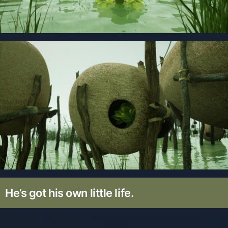
He’s got his own little life.