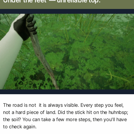
Under the feet — unreliable top.
The road is not it is always visible. Every step you feel,
not a hard piece of land. Did the stick hit on the huhnbsp;
the soil? You can take a few more steps, then you'll have
to check again.