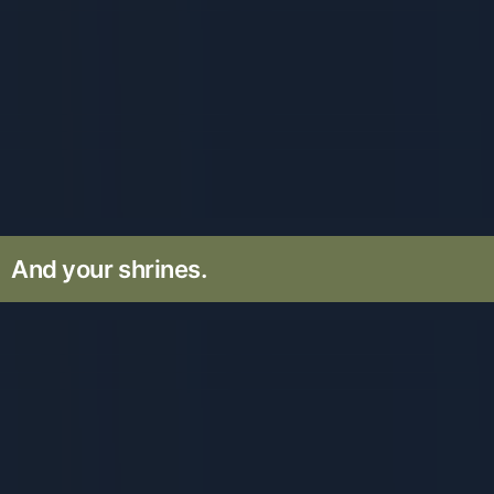
And your shrines.