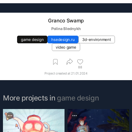
Granco Swamp
Polina Blednykh
game design
hsedesign.ru
3d-environment
video game
88
Project created at
21.01.2024
More projects in
game design