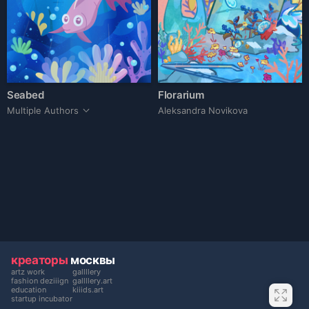
Seabed
Florarium
Multiple Authors
Aleksandra Novikova
креаторы
москвы
artz work
gallllery
fashion deziiign
gallllery.art
education
kiiids.art
startup incubator