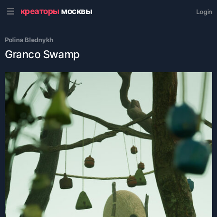
креаторы
москвы
Login
Polina Blednykh
Granco Swamp