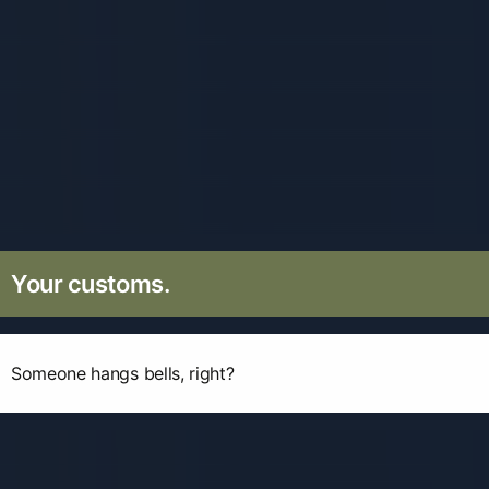
Your customs.
Someone hangs bells, right?