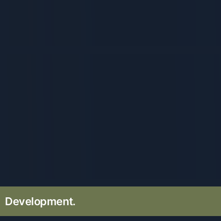
Development.