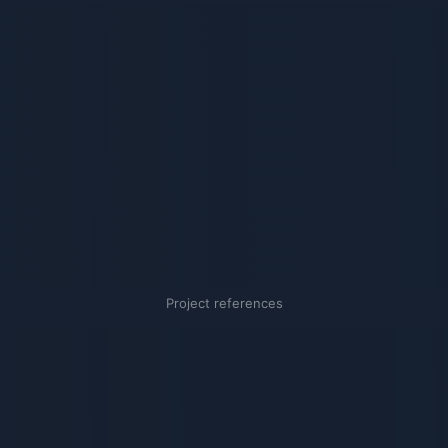
Project references