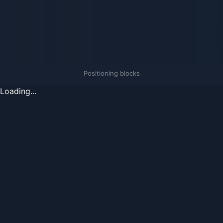
Positioning blocks
Loading...