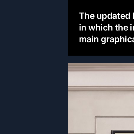
The updated b
in which the 
main graphica