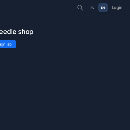
Login
RU
EN
needle shop
ign lab