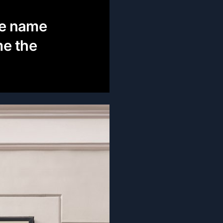
he name
me the