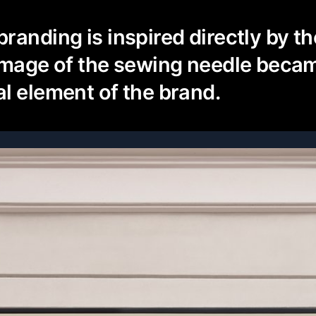
randing is inspired directly by t
image of the sewing needle beca
l element of the brand.