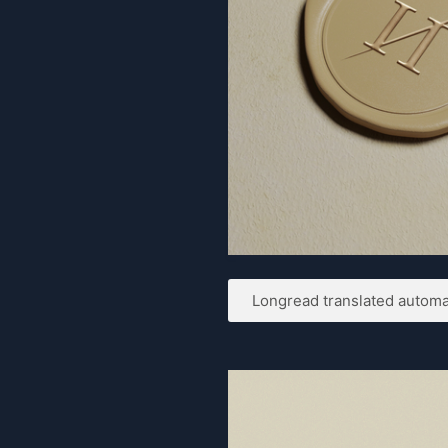
Longread translated automat