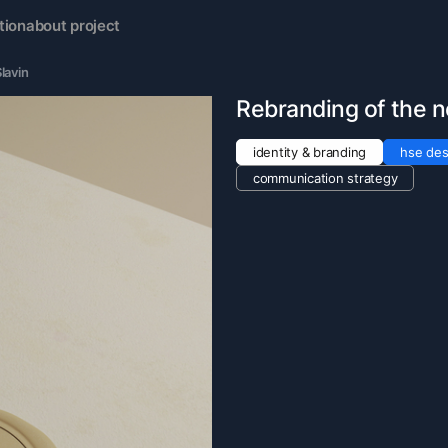
tion
about project
lavin
Rebranding of the 
identity & branding
hse des
communication strategy