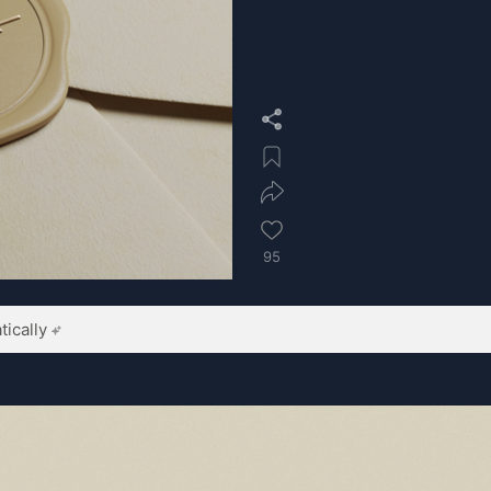
95
ically