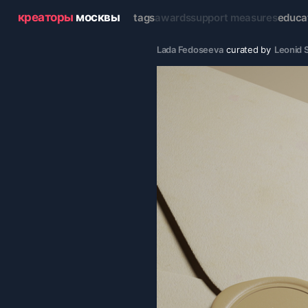
креаторы
москвы
tags
awards
support measures
educa
Lada Fedoseeva
curated by
Leonid S