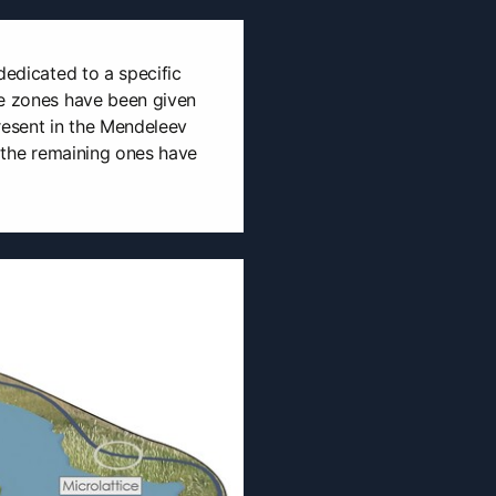
dedicated to a specific
he zones have been given
resent in the Mendeleev
, the remaining ones have