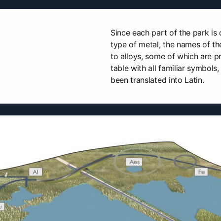
Since each part of the park is 
type of metal, the names of t
to alloys, some of which are p
table with all familiar symbols
been translated into Latin.