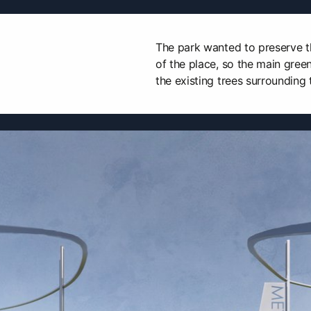
The park wanted to preserve t
of the place, so the main green
the existing trees surrounding