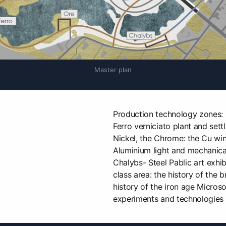
Master plan
Production technology zones: O
Ferro verniciato plant and settl
Nickel, the Chrome: the Cu wind
Aluminium light and mechanical 
Chalybs- Steel Pablic art exhi
class area: the history of the b
history of the iron age Micros
experiments and technologies