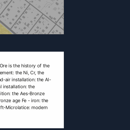
re is the history of the
ement: the Ni, Cr, the
-air installation: the Al-
installation: the
bition: the Aes-Bronze
ronze age Fe - iron: the
oft-Microlatice: modern