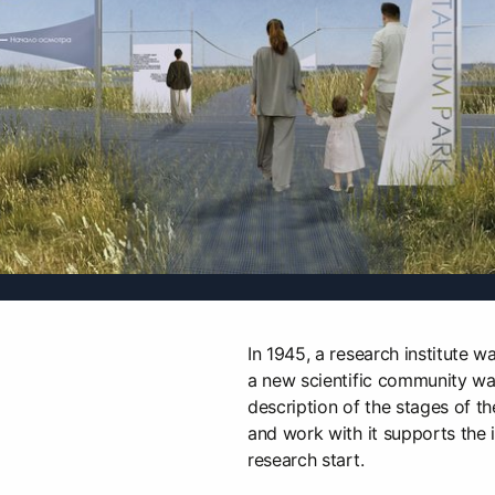
In 1945, a research institute wa
a new scientific community w
description of the stages of t
and work with it supports the id
research start.