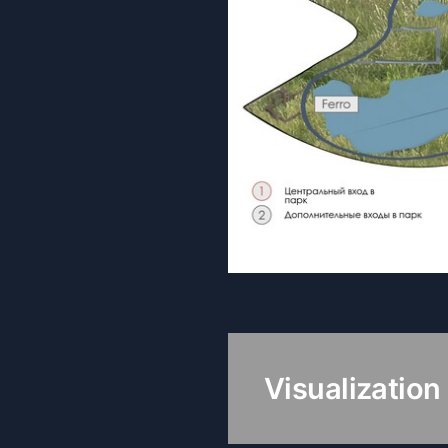
Visualization