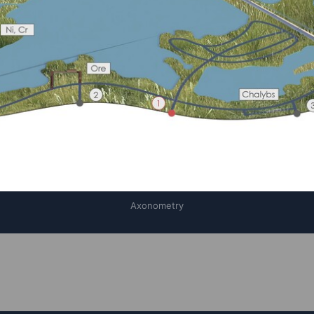
Axonometry