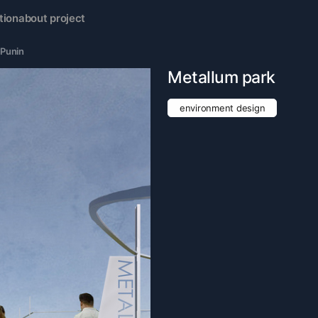
tion
about project
 Punin
Metallum park
environment design