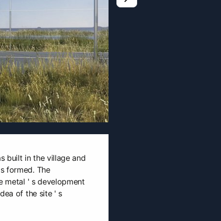
0
s built in the village and
as formed. The
he metal ' s development
ea of the site ' s