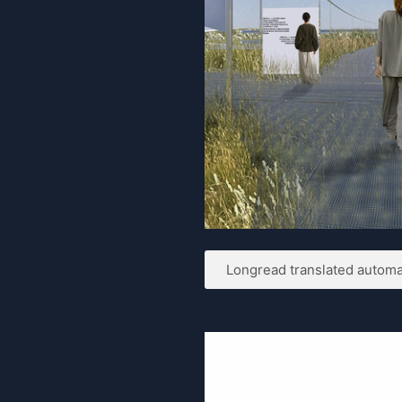
Longread translated automat