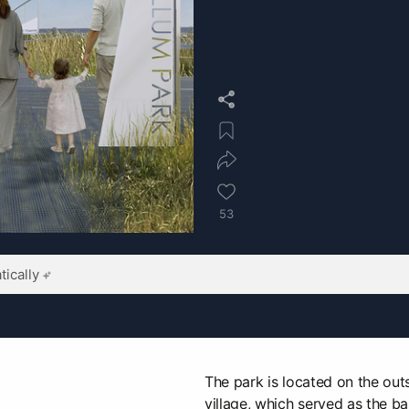
53
ically
The park is located on the outs
village, which served as the ba