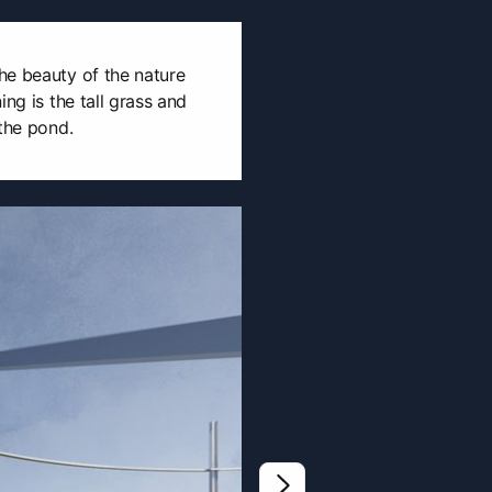
he beauty of the nature
ing is the tall grass and
 the pond.