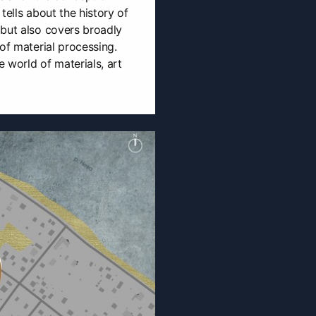
tells about the history of
 but also covers broadly
of material processing.
e world of materials, art