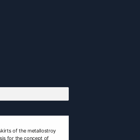
kirts of the metallostroy
sis for the concept of