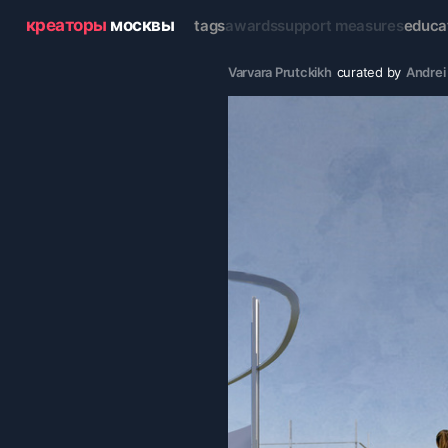
креаторы
москвы
tags
awards
support measures
educa
Varvara Prutckikh
curated by
Andrei