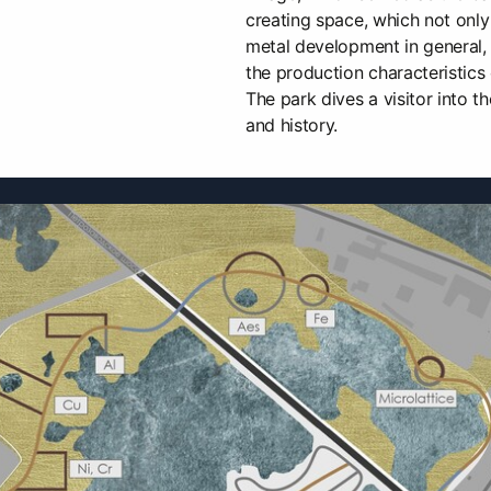
creating space, which not only 
metal development in general,
the production characteristics 
The park dives a visitor into th
and history.