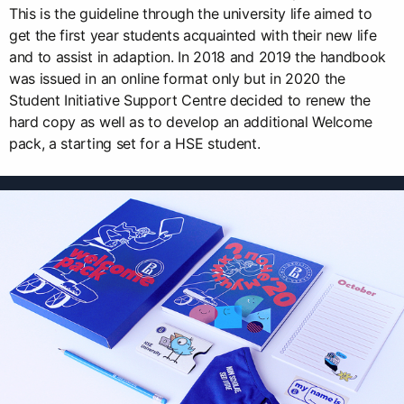
This is the guideline through the university life aimed to
get the first year students acquainted with their new life
and to assist in adaption. In 2018 and 2019 the handbook
was issued in an online format only but in 2020 the
Student Initiative Support Centre decided to renew the
hard copy as well as to develop an additional Welcome
pack, a starting set for a HSE student.