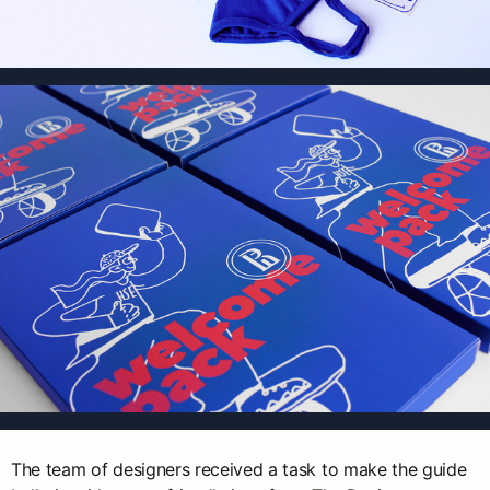
The team of designers received a task to make the guide