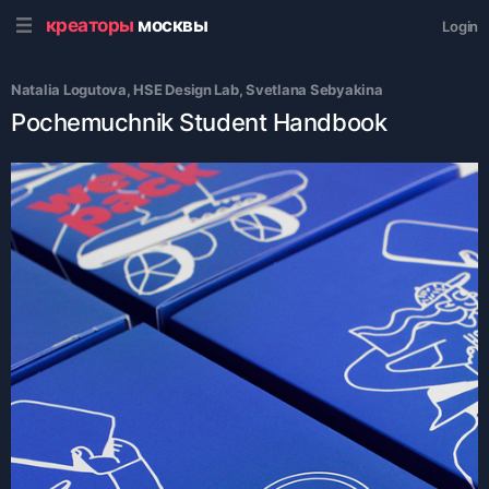
креаторы
москвы
Login
Natalia Logutova
, 
HSE Design Lab
, 
Svetlana Sebyakina
Pochemuchnik Student Handbook