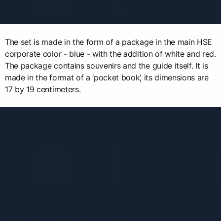
The set is made in the form of a package in the main HSE
corporate color - blue - with the addition of white and red.
The package contains souvenirs and the guide itself. It is
made in the format of a ‘pocket book’, its dimensions are
17 by 19 centimeters.