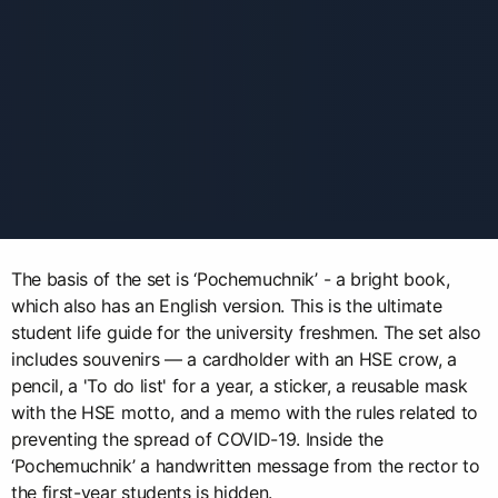
The basis of the set is ‘Pochemuchnik’ - a bright book,
which also has an English version. This is the ultimate
student life guide for the university freshmen. The set also
includes souvenirs — a cardholder with an HSE crow, a
pencil, a 'To do list' for a year, a sticker, a reusable mask
with the HSE motto, and a memo with the rules related to
preventing the spread of COVID-19. Inside the
‘Pochemuchnik’ a handwritten message from the rector to
the first-year students is hidden.