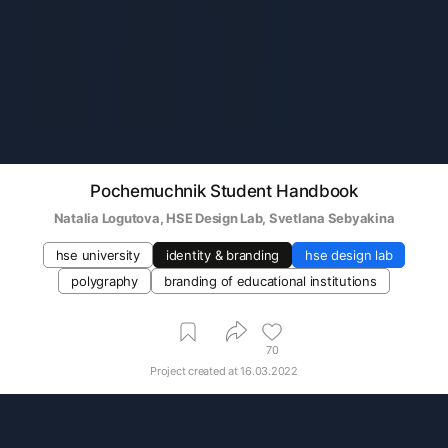
Pochemuchnik Student Handbook
Natalia Logutova
, 
HSE Design Lab
, 
Svetlana Sebyakina
hse university
identity & branding
hse design lab
polygraphy
branding of educational institutions
70
Project created at
16.03.2022