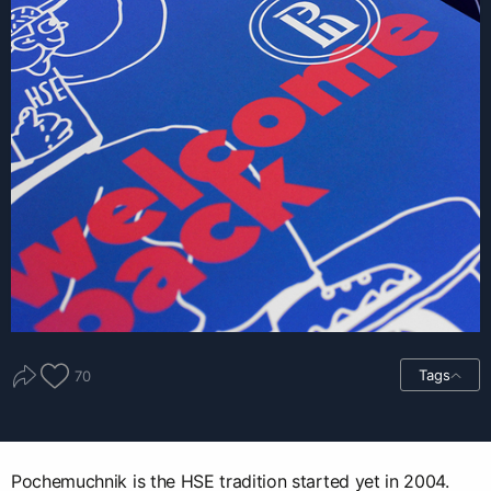
Tags
70
Pochemuchnik is the HSE tradition started yet in 2004.