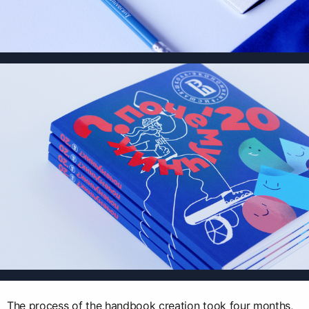
The process of the handbook creation took four months,