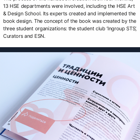
13 HSE departments were involved, including the HSE Art
& Design School. Its experts created and implemented the
book design. The concept of the book was created by the
three student organizations: the student club ‘Ingroup STS’,
Curators and ESN.