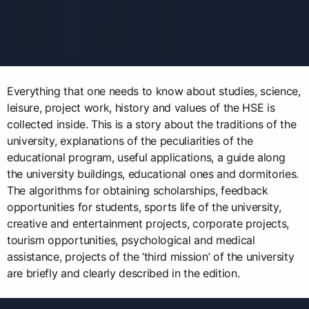
Everything that one needs to know about studies, science,
leisure, project work, history and values of the HSE is
collected inside. This is a story about the traditions of the
university, explanations of the peculiarities of the
educational program, useful applications, a guide along
the university buildings, educational ones and dormitories.
The algorithms for obtaining scholarships, feedback
opportunities for students, sports life of the university,
creative and entertainment projects, corporate projects,
tourism opportunities, psychological and medical
assistance, projects of the ‘third mission’ of the university
are briefly and clearly described in the edition.