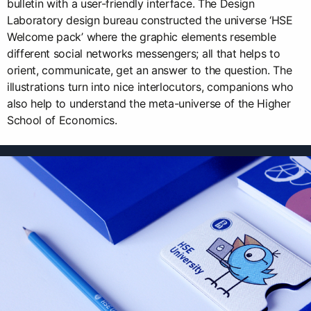
bulletin with a user-friendly interface. The Design
Laboratory design bureau constructed the universe ‘HSE
Welcome pack’ where the graphic elements resemble
different social networks messengers; all that helps to
orient, communicate, get an answer to the question. The
illustrations turn into nice interlocutors, companions who
also help to understand the meta-universe of the Higher
School of Economics.