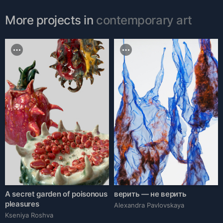
More projects in
contemporary art
A secret garden of poisonous
верить — не верить
pleasures
Alexandra Pavlovskaya
Kseniya Roshva