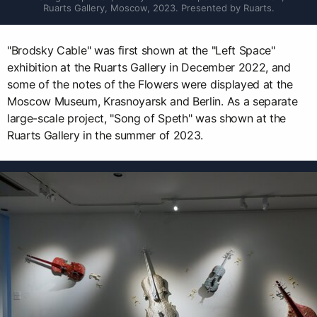
Ruarts Gallery, Moscow, 2023. Presented by Ruarts.
"Brodsky Cable" was first shown at the "Left Space"
exhibition at the Ruarts Gallery in December 2022, and
some of the notes of the Flowers were displayed at the
Moscow Museum, Krasnoyarsk and Berlin. As a separate
large-scale project, "Song of Speth" was shown at the
Ruarts Gallery in the summer of 2023.