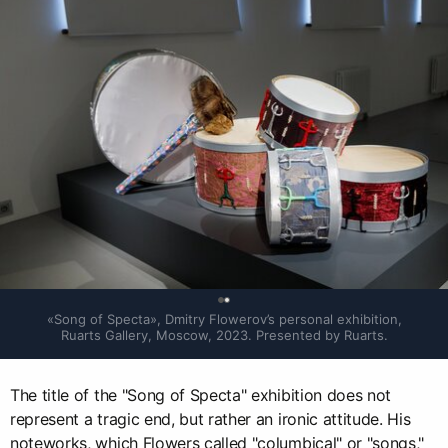
0
«Song of Specta», Dmitry Flowerov’s personal exhibition, 
Ruarts Gallery, Moscow, 2023. Presented by Ruarts.
The title of the "Song of Specta" exhibition does not
represent a tragic end, but rather an ironic attitude. His
noteworks, which Flowers called "columbical" or "songs,"