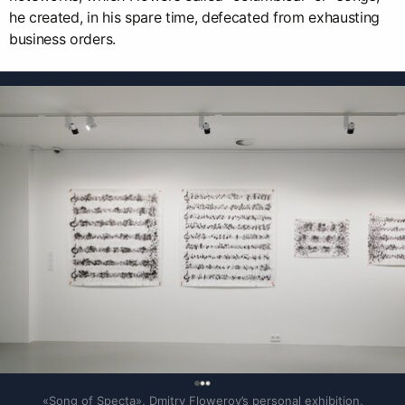
he created, in his spare time, defecated from exhausting
business orders.
0
«Song of Specta», Dmitry Flowerov’s personal exhibition, 