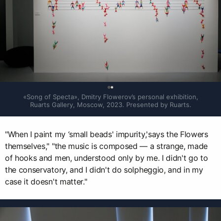
0
«Song of Specta», Dmitry Flowerov’s personal exhibition, 
Ruarts Gallery, Moscow, 2023. Presented by Ruarts.
"When I paint my ‘small beads' impurity,'says the Flowers
themselves," "the music is composed — a strange, made
of hooks and men, understood only by me. I didn't go to
the conservatory, and I didn't do solpheggio, and in my
case it doesn't matter."