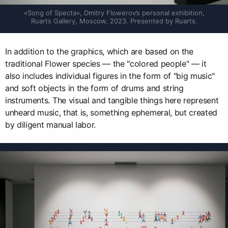
«Song of Specta», Dmitry Flowerov’s personal exhibition, 
Ruarts Gallery, Moscow, 2023. Presented by Ruarts.
In addition to the graphics, which are based on the
traditional Flower species — the "colored people" — it
also includes individual figures in the form of "big music"
and soft objects in the form of drums and string
instruments. The visual and tangible things here represent
unheard music, that is, something ephemeral, but created
by diligent manual labor.