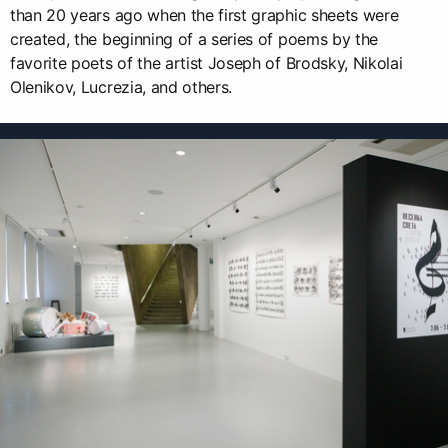
than 20 years ago when the first graphic sheets were
created, the beginning of a series of poems by the
favorite poets of the artist Joseph of Brodsky, Nikolai
Olenikov, Lucrezia, and others.