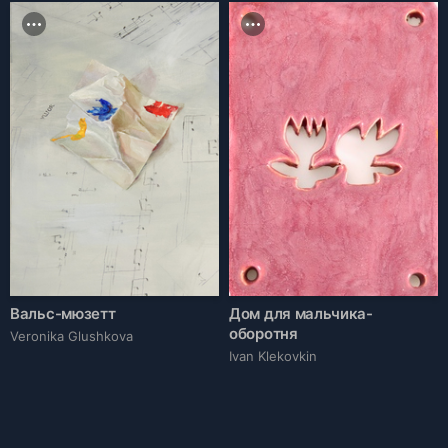
Вальс-мюзетт
Дом для мальчика-
оборотня
Veronika Glushkova
Ivan Klekovkin