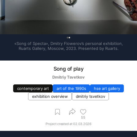
0
«Song of Specta», Dmitry Flowerov’s personal exhibition, 
Ruarts Gallery, Moscow, 2023. Presented by Ruarts.
Song of play
Dmitriy Tsvetkov
contemporary art
art of the 1990s
hse art gallery
exhibition overview
dmitriy tsvetkov
55
Project created at
02.03.2026