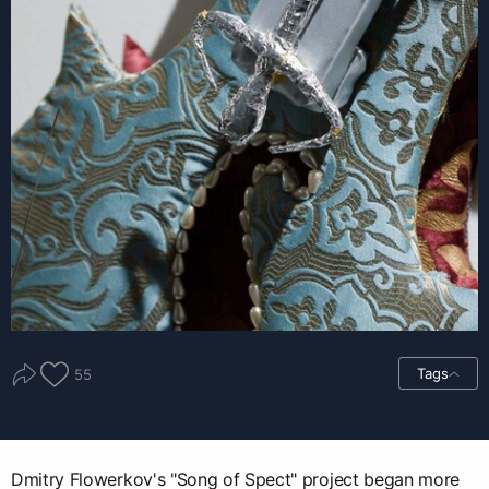
Tags
55
Dmitry Flowerkov's "Song of Spect" project began more