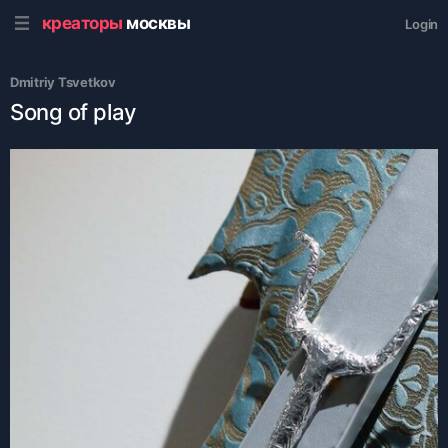
креаторы
москвы
Login
Dmitriy Tsvetkov
Song of play