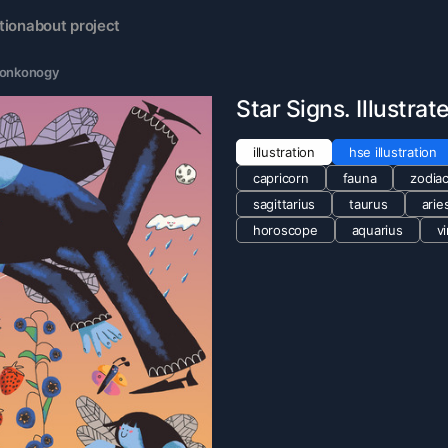
tion
about project
Tonkonogy
Star Signs. Illustra
illustration
hse illustration
capricorn
fauna
zodiac
sagittarius
taurus
arie
horoscope
aquarius
v