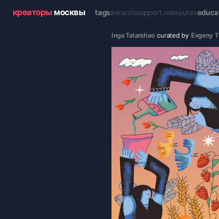
креаторы
москвы
tags
awards
support measures
educa
Inga Tatarshao
curated by
Evgeny 