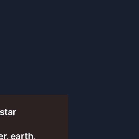
 star
r, earth,