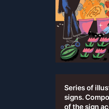
Series of illu
signs. Compo
of the sign ac