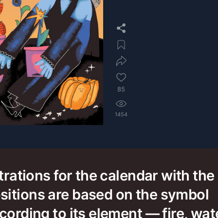
85
1454
strations for the calendar with the
sitions are based on the symbol
cording to its element — fire, wate