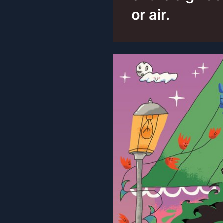
or air.