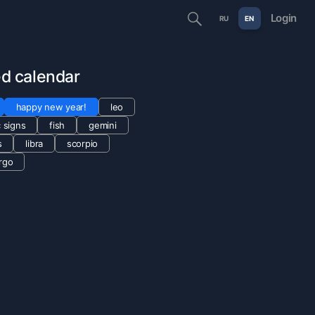
Login
RU
EN
ted calendar
happy new year!
leo
 signs
fish
gemini
s
libra
scorpio
irgo