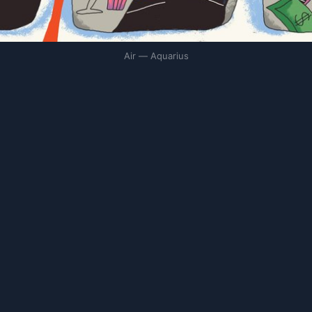
Air — Aquarius