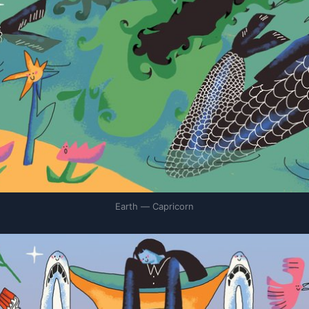
Earth — Capricorn